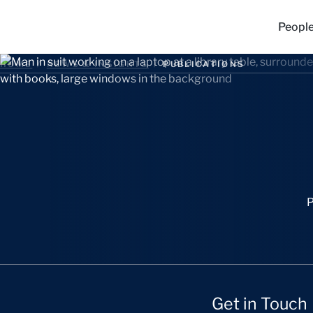
Peopl
HOME
/
NEWS & INSIGHTS
/
PUBLICATIONS
P
Get in Touch