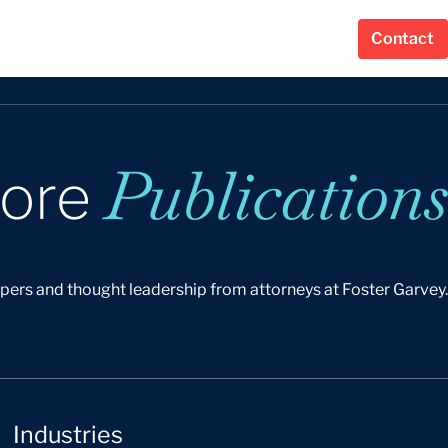
Contact
Publications
lore
apers and thought leadership from attorneys at Foster Garvey.
Industries