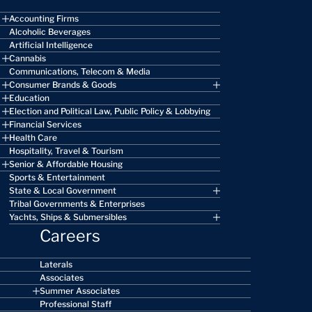
Accounting Firms
Alcoholic Beverages
Artificial Intelligence
Cannabis
Communications, Telecom & Media
Consumer Brands & Goods
Education
Election and Political Law, Public Policy & Lobbying
Financial Services
Health Care
Hospitality, Travel & Tourism
Senior & Affordable Housing
Sports & Entertainment
State & Local Government
Tribal Governments & Enterprises
Yachts, Ships & Submersibles
Careers
Laterals
Associates
Summer Associates
Professional Staff