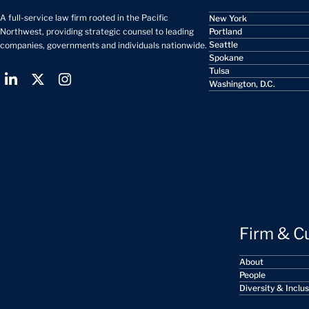
A full-service law firm rooted in the Pacific
New York
Portland
Northwest, providing strategic counsel to leading
Seattle
companies, governments and individuals nationwide.
Spokane
Tulsa
Washington, D.C.
Firm & C
About
People
Diversity & Inclu