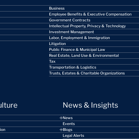
Business
Employee Benefits & Executive Compensation
Government Contracts
Intellectual Property, Privacy & Technology
Investment Management
Labor, Employment & Immigration
Litigation
Public Finance & Municipal Law
Real Estate, Land Use & Environmental
Tax
Transportation & Logistics
Trusts, Estates & Charitable Organizations
ulture
News & Insights
News
Events
sion
Blogs
Legal Alerts