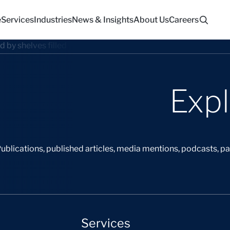
e
Services
Industries
News & Insights
About Us
Careers
Exp
ublications, published articles, media mentions, podcasts, p
Services