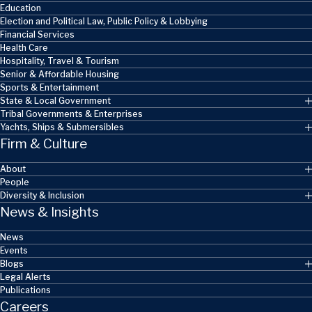
Education
Election and Political Law, Public Policy & Lobbying
Financial Services
Health Care
Hospitality, Travel & Tourism
Senior & Affordable Housing
Sports & Entertainment
State & Local Government
Tribal Governments & Enterprises
Yachts, Ships & Submersibles
Firm & Culture
About
People
Diversity & Inclusion
News & Insights
News
Events
Blogs
Legal Alerts
Publications
Careers