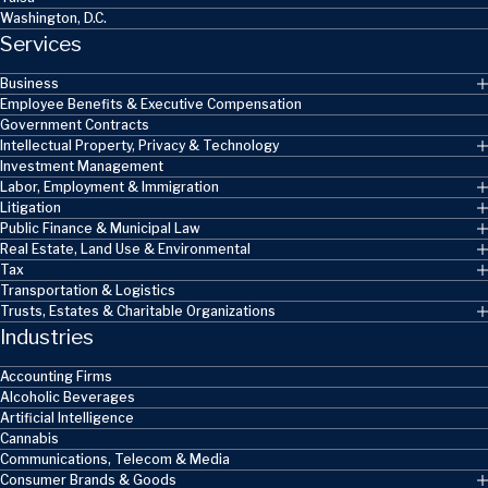
Washington, D.C.
Services
Business
Employee Benefits & Executive Compensation
Government Contracts
Intellectual Property, Privacy & Technology
Investment Management
Labor, Employment & Immigration
Litigation
Public Finance & Municipal Law
Real Estate, Land Use & Environmental
Tax
Transportation & Logistics
Trusts, Estates & Charitable Organizations
Industries
Accounting Firms
Alcoholic Beverages
Artificial Intelligence
Cannabis
Communications, Telecom & Media
Consumer Brands & Goods