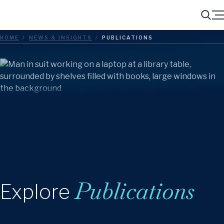
Menu
Search
HOME
/
NEWS & INSIGHTS
/
PUBLICATIONS
Publications
Explore