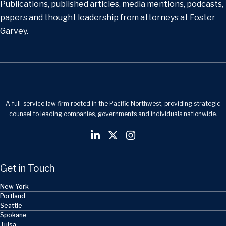
Publications, published articles, media mentions, podcasts,
papers and thought leadership from attorneys at Foster
Garvey.
A full-service law firm rooted in the Pacific Northwest, providing strategic
counsel to leading companies, governments and individuals nationwide.
Get in Touch
New York
Portland
Seattle
Spokane
Tulsa