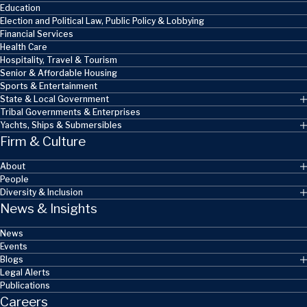
Education
Election and Political Law, Public Policy & Lobbying
Financial Services
Health Care
Hospitality, Travel & Tourism
Senior & Affordable Housing
Sports & Entertainment
State & Local Government
Tribal Governments & Enterprises
Yachts, Ships & Submersibles
Firm & Culture
About
People
Diversity & Inclusion
News & Insights
News
Events
Blogs
Legal Alerts
Publications
Careers