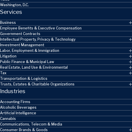
Washington, D.C.
Services
Business
Employee Benefits & Executive Compensation
Government Contracts
Intellectual Property, Privacy & Technology
Investment Management
Labor, Employment & Immigration
Litigation
Public Finance & Municipal Law
Real Estate, Land Use & Environmental
Tax
Transportation & Logistics
Trusts, Estates & Charitable Organizations
Industries
Accounting Firms
Alcoholic Beverages
Artificial Intelligence
Cannabis
Communications, Telecom & Media
Consumer Brands & Goods