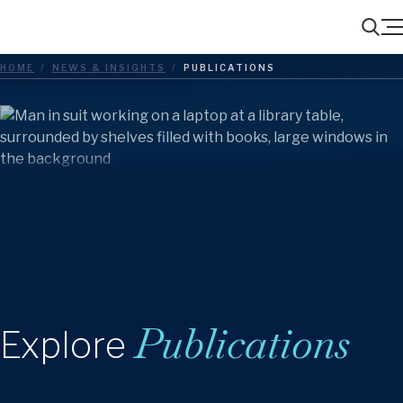
Menu
Search
HOME
/
NEWS & INSIGHTS
/
PUBLICATIONS
Publications
Explore