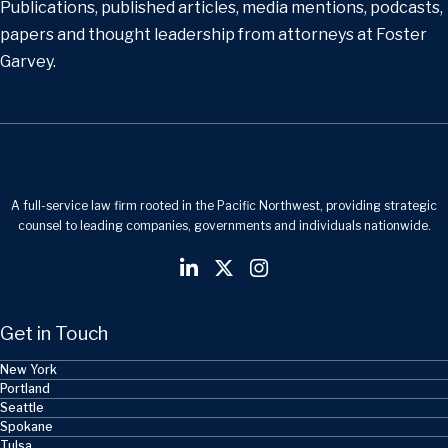
Publications, published articles, media mentions, podcasts,
papers and thought leadership from attorneys at Foster
Garvey.
A full-service law firm rooted in the Pacific Northwest, providing strategic
counsel to leading companies, governments and individuals nationwide.
Get in Touch
New York
Portland
Seattle
Spokane
Tulsa