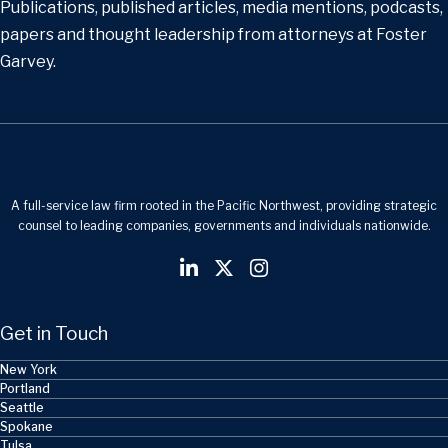
Publications, published articles, media mentions, podcasts,
papers and thought leadership from attorneys at Foster
Garvey.
A full-service law firm rooted in the Pacific Northwest, providing strategic
counsel to leading companies, governments and individuals nationwide.
Get in Touch
New York
Portland
Seattle
Spokane
Tulsa