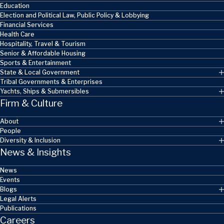
Education
Election and Political Law, Public Policy & Lobbying
Financial Services
Health Care
Hospitality, Travel & Tourism
Senior & Affordable Housing
Sports & Entertainment
State & Local Government
Tribal Governments & Enterprises
Yachts, Ships & Submersibles
Firm & Culture
About
People
Diversity & Inclusion
News & Insights
News
Events
Blogs
Legal Alerts
Publications
Careers