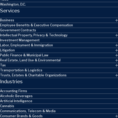
Washington, D.C.
Services
Business
Employee Benefits & Executive Compensation
Government Contracts
Intellectual Property, Privacy & Technology
Investment Management
Labor, Employment & Immigration
Litigation
Public Finance & Municipal Law
Real Estate, Land Use & Environmental
Tax
Transportation & Logistics
Trusts, Estates & Charitable Organizations
Industries
Accounting Firms
Alcoholic Beverages
Artificial Intelligence
Cannabis
Communications, Telecom & Media
Consumer Brands & Goods