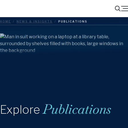
Menu
Search
HOME
/
NEWS & INSIGHTS
/
PUBLICATIONS
Publications
Explore