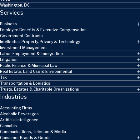
Washington, D.C.
Services
Business
Employee Benefits & Executive Compensation
Government Contracts
Intellectual Property, Privacy & Technology
Investment Management
Labor, Employment & Immigration
Litigation
Public Finance & Municipal Law
Real Estate, Land Use & Environmental
Tax
Transportation & Logistics
Trusts, Estates & Charitable Organizations
Industries
Accounting Firms
Alcoholic Beverages
Artificial Intelligence
Cannabis
Communications, Telecom & Media
Consumer Brands & Goods