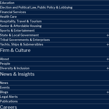
Education
Election and Political Law, Public Policy & Lobbying
Financial Services
Health Care
Hospitality, Travel & Tourism
Senior & Affordable Housing
Sports & Entertainment
State & Local Government
Tribal Governments & Enterprises
Yachts, Ships & Submersibles
Firm & Culture
About
People
Diversity & Inclusion
News & Insights
News
Events
Blogs
Legal Alerts
Publications
Careers