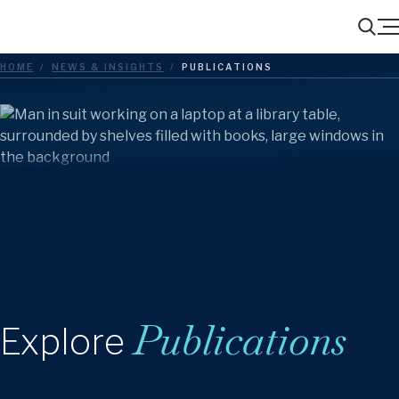
Menu
Search
HOME
/
NEWS & INSIGHTS
/
PUBLICATIONS
Publications
Explore