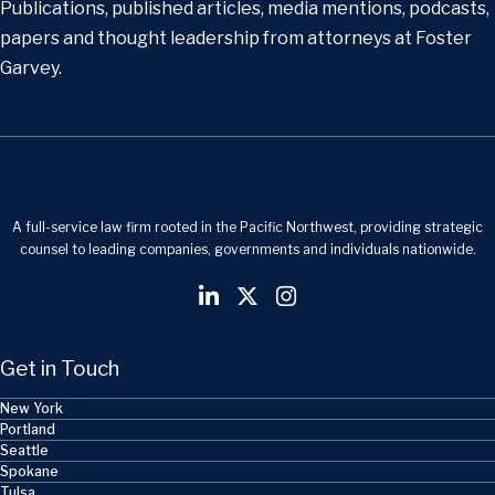
Publications, published articles, media mentions, podcasts,
papers and thought leadership from attorneys at Foster
Garvey.
A full-service law firm rooted in the Pacific Northwest, providing strategic
counsel to leading companies, governments and individuals nationwide.
Get in Touch
New York
Portland
Seattle
Spokane
Tulsa