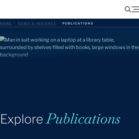
Menu
Search
HOME
/
NEWS & INSIGHTS
/
PUBLICATIONS
Publications
Explore