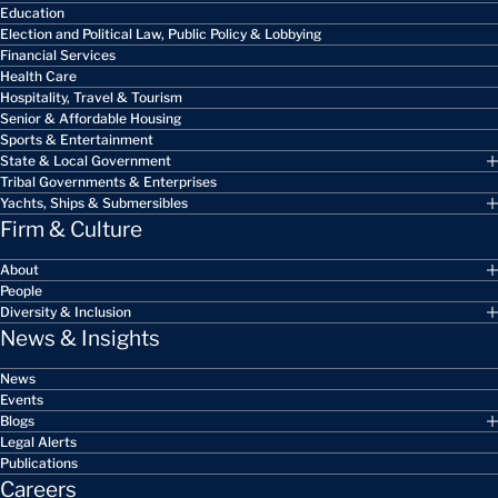
Education
Election and Political Law, Public Policy & Lobbying
Financial Services
Health Care
Hospitality, Travel & Tourism
Senior & Affordable Housing
Sports & Entertainment
State & Local Government
Tribal Governments & Enterprises
Yachts, Ships & Submersibles
Firm & Culture
About
People
Diversity & Inclusion
News & Insights
News
Events
Blogs
Legal Alerts
Publications
Careers