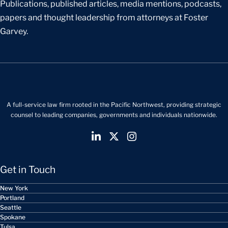
Publications, published articles, media mentions, podcasts,
papers and thought leadership from attorneys at Foster
Garvey.
A full-service law firm rooted in the Pacific Northwest, providing strategic
counsel to leading companies, governments and individuals nationwide.
Get in Touch
New York
Portland
Seattle
Spokane
Tulsa