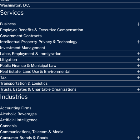
Washington, D.C.
Services
Business
Employee Benefits & Executive Compensation
Government Contracts
Intellectual Property, Privacy & Technology
Investment Management
Labor, Employment & Immigration
Litigation
Public Finance & Municipal Law
Real Estate, Land Use & Environmental
Tax
Transportation & Logistics
Trusts, Estates & Charitable Organizations
Industries
Accounting Firms
Alcoholic Beverages
Artificial Intelligence
Cannabis
Communications, Telecom & Media
Consumer Brands & Goods