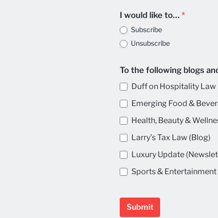
I would like to…
*
Subscribe
Unsubscribe
To the following blogs an
Duff on Hospitality Law 
Emerging Food & Bever
Health, Beauty & Wellne
Larry’s Tax Law (Blog)
Luxury Update (Newslet
Sports & Entertainment 
Submit