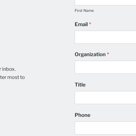
Name
Preferences
First Name
Email
*
Organization
*
r inbox.
ter most to
Title
Phone