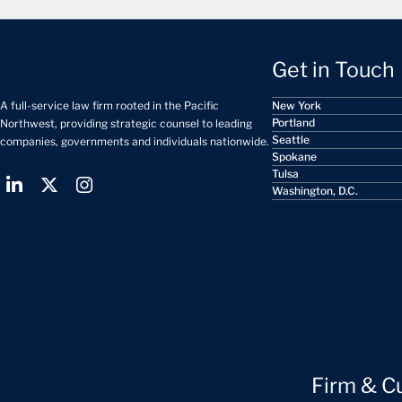
Get in Touch
A full-service law firm rooted in the Pacific
New York
Portland
Northwest, providing strategic counsel to leading
Seattle
companies, governments and individuals nationwide.
Spokane
Tulsa
Washington, D.C.
Firm & C