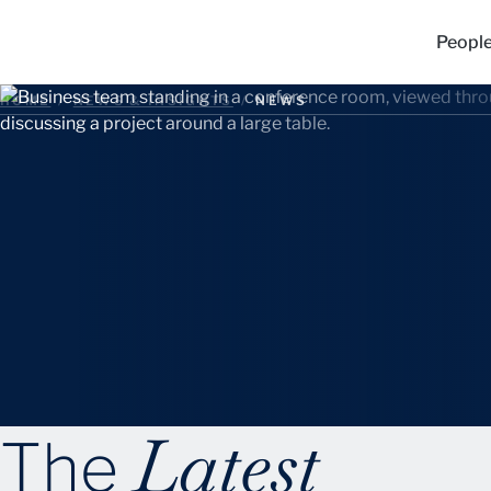
Peopl
HOME
/
NEWS & INSIGHTS
/
NEWS
Latest
The