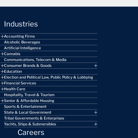
Industries
Accounting Firms
Alcoholic Beverages
Artificial Intelligence
Cannabis
Communications, Telecom & Media
Consumer Brands & Goods
Education
Election and Political Law, Public Policy & Lobbying
Financial Services
Health Care
Hospitality, Travel & Tourism
Senior & Affordable Housing
Sports & Entertainment
State & Local Government
Tribal Governments & Enterprises
Yachts, Ships & Submersibles
Careers