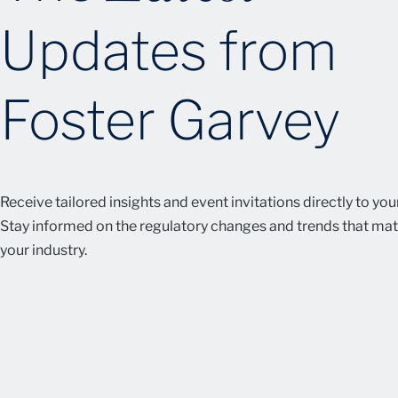
Updates from
Foster Garvey
Receive tailored insights and event invitations directly to you
Stay informed on the regulatory changes and trends that mat
your industry.