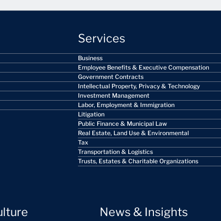
Services
Business
Employee Benefits & Executive Compensation
Government Contracts
Intellectual Property, Privacy & Technology
Investment Management
Labor, Employment & Immigration
Litigation
Public Finance & Municipal Law
Real Estate, Land Use & Environmental
Tax
Transportation & Logistics
Trusts, Estates & Charitable Organizations
ulture
News & Insights