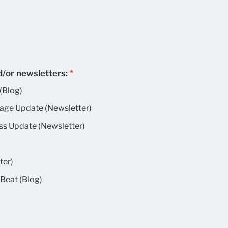
d/or newsletters:
*
(Blog)
age Update (Newsletter)
ss Update (Newsletter)
ter)
Beat (Blog)