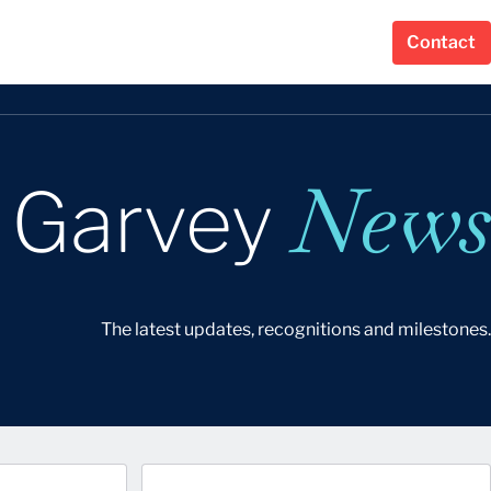
Contact
News
r Garvey
The latest updates, recognitions and milestones.
Last