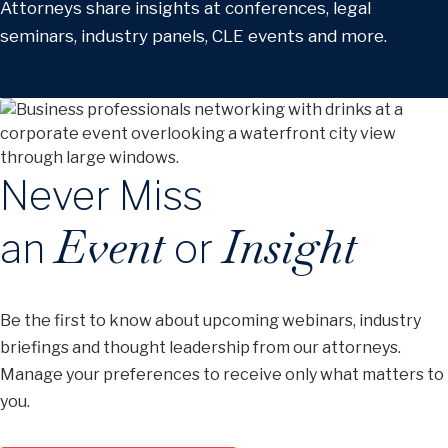
Attorneys share insights at conferences, legal
seminars, industry panels, CLE events and more.
Never Miss
Event
Insight
an
or
Be the first to know about upcoming webinars, industry
briefings and thought leadership from our attorneys.
Manage your preferences to receive only what matters to
you.