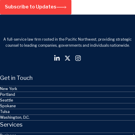
Subscribe to Updates
A full-service law firm rooted in the Pacific Northwest, providing strategic
counsel to leading companies, governments and individuals nationwide.
Get in Touch
New York
Portland
Seattle
Spokane
Tulsa
Washington, D.C.
Services