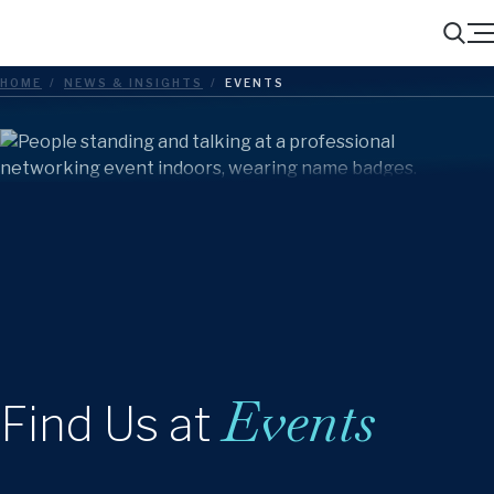
Menu
Search
HOME
/
NEWS & INSIGHTS
/
EVENTS
Events
Find Us at