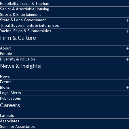
Hospitality, Travel & Tourism
Senior & Affordable Housing
Sports & Entertainment
State & Local Government
Tribal Governments & Enterprises
Yachts, Ships & Submersibles
Firm & Culture
About
People
Diversity & Inclusion
News & Insights
News
Events
Blogs
Legal Alerts
Publications
Careers
Laterals
Associates
Summer Associates