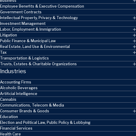
Business
Employee Benefits & Executive Compensation
Government Contracts
Intellectual Property, Privacy & Technology
Investment Management
Labor, Employment & Immigration
Litigation
Public Finance & Municipal Law
Real Estate, Land Use & Environmental
Tax
Transportation & Logistics
Trusts, Estates & Charitable Organizations
Industries
Accounting Firms
Alcoholic Beverages
Artificial Intelligence
Cannabis
Communications, Telecom & Media
Consumer Brands & Goods
Education
Election and Political Law, Public Policy & Lobbying
Financial Services
Health Care