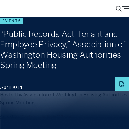
Menu
Search
EVENTS
“Public Records Act: Tenant and
Employee Privacy,” Association of
Washington Housing Authorities
Spring Meeting
April 2014
Hosted by Association of Washington Housing Authorities
Spring Meeting
Speaker
:
Adrian Urquhart Winder