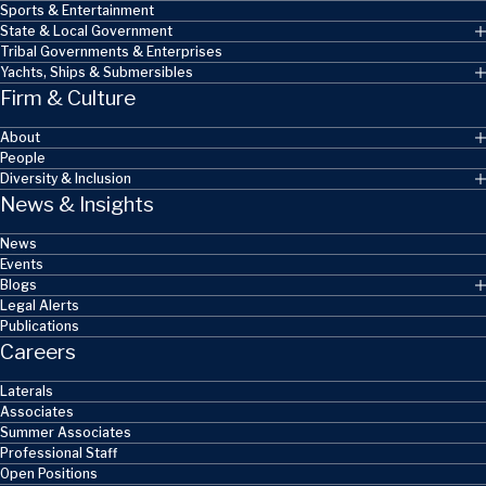
Sports & Entertainment
State & Local Government
Tribal Governments & Enterprises
Yachts, Ships & Submersibles
Firm & Culture
About
People
Diversity & Inclusion
News & Insights
News
Events
Blogs
Legal Alerts
Publications
Careers
Laterals
Associates
Summer Associates
Professional Staff
Open Positions