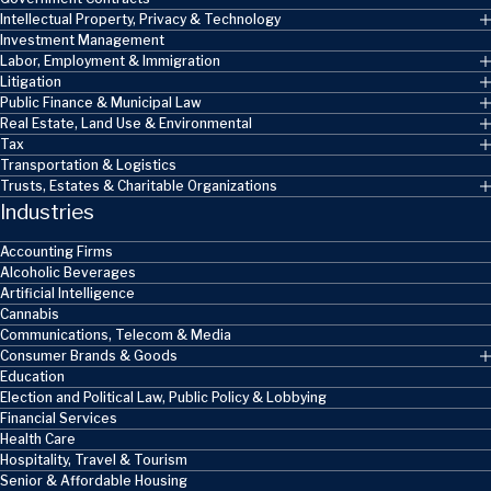
Intellectual Property, Privacy & Technology
Investment Management
Labor, Employment & Immigration
Litigation
Public Finance & Municipal Law
Real Estate, Land Use & Environmental
Tax
Transportation & Logistics
Trusts, Estates & Charitable Organizations
Industries
Accounting Firms
Alcoholic Beverages
Artificial Intelligence
Cannabis
Communications, Telecom & Media
Consumer Brands & Goods
Education
Election and Political Law, Public Policy & Lobbying
Financial Services
Health Care
Hospitality, Travel & Tourism
Senior & Affordable Housing