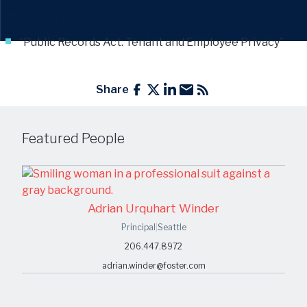
Topics include
:
“Public Records Act: Tenant and Employee Privacy”
Share
Featured People
Adrian Urquhart Winder
Principal
|
Seattle
206.447.8972
adrian.winder@foster.com