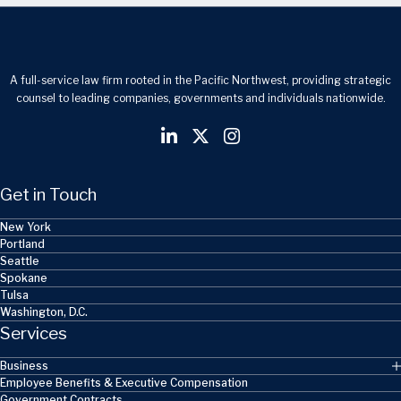
A full-service law firm rooted in the Pacific Northwest, providing strategic
counsel to leading companies, governments and individuals nationwide.
Get in Touch
New York
Portland
Seattle
Spokane
Tulsa
Washington, D.C.
Services
Business
Employee Benefits & Executive Compensation
Government Contracts