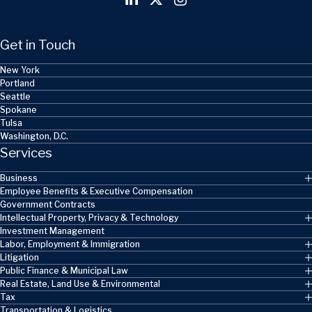
Get in Touch
New York
Portland
Seattle
Spokane
Tulsa
Washington, D.C.
Services
Business
Employee Benefits & Executive Compensation
Government Contracts
Intellectual Property, Privacy & Technology
Investment Management
Labor, Employment & Immigration
Litigation
Public Finance & Municipal Law
Real Estate, Land Use & Environmental
Tax
Transportation & Logistics