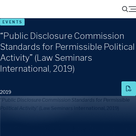
Menu
Search
EVENTS
“Public Disclosure Commission
Standards for Permissible Political
Activity” (Law Seminars
International, 2019)
2019
“
Public Disclosure Commission Standards for Permissible
Political Activity
” (Law Seminars International, 2019)
Share