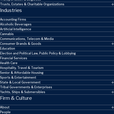
Trusts, Estates & Charitable Organizations
Industries
Accounting Firms
Alcoholic Beverages
Artificial Intelligence
Cannabis
Communications, Telecom & Media
Consumer Brands & Goods
Education
Election and Political Law, Public Policy & Lobbying
Financial Services
Health Care
Hospitality, Travel & Tourism
Senior & Affordable Housing
Sports & Entertainment
State & Local Government
Tribal Governments & Enterprises
Yachts, Ships & Submersibles
Firm & Culture
About
People