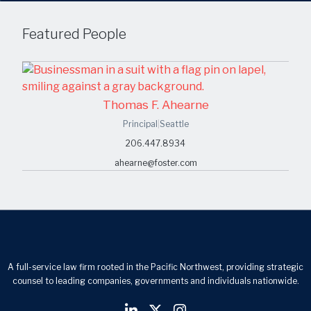
Featured People
Thomas F. Ahearne
Principal
|
Seattle
206.447.8934
ahearne@foster.com
A full-service law firm rooted in the Pacific Northwest, providing strategic
counsel to leading companies, governments and individuals nationwide.