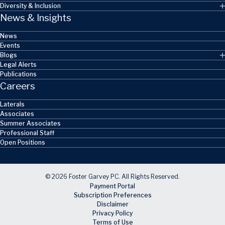
Diversity & Inclusion
News & Insights
News
Events
Blogs
Legal Alerts
Publications
Careers
Laterals
Associates
Summer Associates
Professional Staff
Open Positions
© 2026 Foster Garvey PC. All Rights Reserved.
Payment Portal
Subscription Preferences
Disclaimer
Privacy Policy
Terms of Use