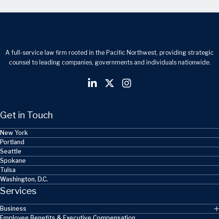
A full-service law firm rooted in the Pacific Northwest, providing strategic
counsel to leading companies, governments and individuals nationwide.
Get in Touch
New York
Portland
Seattle
Spokane
Tulsa
Washington, D.C.
Services
Business
Employee Benefits & Executive Compensation