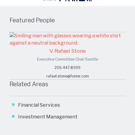
Featured People
V. Rafael Stone
Executive Committee Chair
|
Seattle
206.447.8999
rafael.stone@foster.com
Related Areas
Financial Services
Investment Management