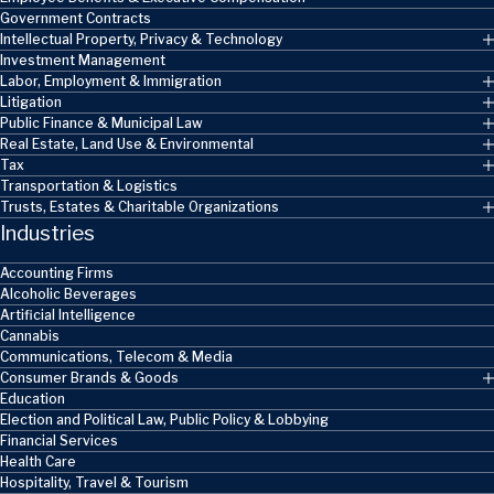
Government Contracts
Intellectual Property, Privacy & Technology
Investment Management
Labor, Employment & Immigration
Litigation
Public Finance & Municipal Law
Real Estate, Land Use & Environmental
Tax
Transportation & Logistics
Trusts, Estates & Charitable Organizations
Industries
Accounting Firms
Alcoholic Beverages
Artificial Intelligence
Cannabis
Communications, Telecom & Media
Consumer Brands & Goods
Education
Election and Political Law, Public Policy & Lobbying
Financial Services
Health Care
Hospitality, Travel & Tourism