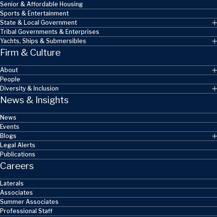
Senior & Affordable Housing
Sports & Entertainment
State & Local Government
Tribal Governments & Enterprises
Yachts, Ships & Submersibles
Firm & Culture
About
People
Diversity & Inclusion
News & Insights
News
Events
Blogs
Legal Alerts
Publications
Careers
Laterals
Associates
Summer Associates
Professional Staff