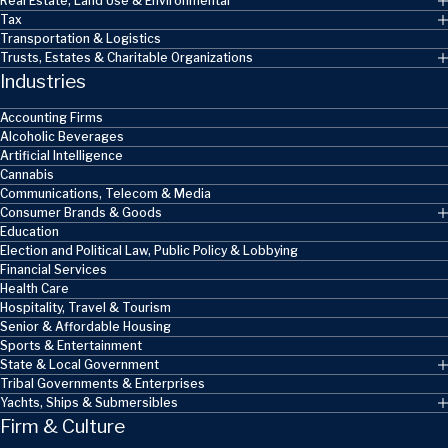
Real Estate, Land Use & Environmental
Tax
Transportation & Logistics
Trusts, Estates & Charitable Organizations
Industries
Accounting Firms
Alcoholic Beverages
Artificial Intelligence
Cannabis
Communications, Telecom & Media
Consumer Brands & Goods
Education
Election and Political Law, Public Policy & Lobbying
Financial Services
Health Care
Hospitality, Travel & Tourism
Senior & Affordable Housing
Sports & Entertainment
State & Local Government
Tribal Governments & Enterprises
Yachts, Ships & Submersibles
Firm & Culture