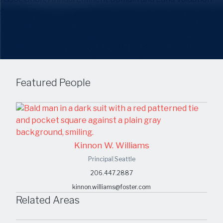
Seminar.
Share
Featured People
Kinnon W. Williams
Principal
|
Seattle
206.447.2887
kinnon.williams@foster.com
Related Areas