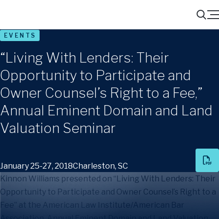
Menu
Search
EVENTS
“Living With Lenders: Their
Opportunity to Participate and
Owner Counsel’s Right to a Fee,”
Annual Eminent Domain and Land
Valuation Seminar
January 25-27, 2018
Charleston, SC
Kinnon Williams presented on “Living With Lenders: Their
Opportunity to Participate and Owner Counsel’s Right to a
Fee” at the American Law Institute/American Bar
Association, Annual Eminent Domain and Land Valuation