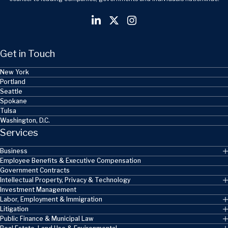
Get in Touch
New York
Portland
Seattle
Spokane
Tulsa
Washington, D.C.
Services
Business
Employee Benefits & Executive Compensation
Government Contracts
Intellectual Property, Privacy & Technology
Investment Management
Labor, Employment & Immigration
Litigation
Public Finance & Municipal Law