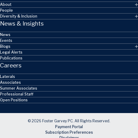
About
People
Diversity & Inclusion
News & Insights
News
Events
Blogs
Legal Alerts
Publications
Careers
Laterals
Associates
Summer Associates
Professional Staff
Open Positions
© 2026 Foster Garvey PC. All Rights Reserved.
Payment Portal
Subscription Preferences
Disclaimer