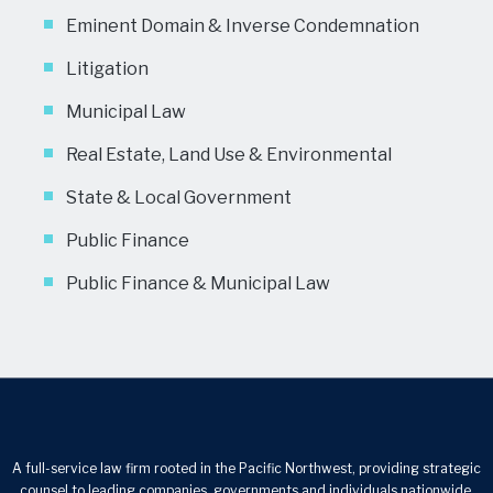
Eminent Domain & Inverse Condemnation
Litigation
Municipal Law
Real Estate, Land Use & Environmental
State & Local Government
Public Finance
Public Finance & Municipal Law
A full-service law firm rooted in the Pacific Northwest, providing strategic
counsel to leading companies, governments and individuals nationwide.