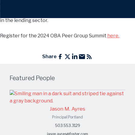
engaging, interactive conversation, featuring insights
from legal professionals on the most pressing challenges
in the lending sector.
Register for the 2024 OBA Peer Group Summit
here.
Share
Featured People
Jason M. Ayres
Principal
|
Portland
503.553.3129
jason.ayres@foster.com