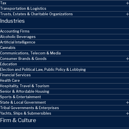
Tax
Transportation & Logistics
Trusts, Estates & Charitable Organizations
Industries
Accounting Firms
Alcoholic Beverages
Artificial Intelligence
Cannabis
Communications, Telecom & Media
Consumer Brands & Goods
Education
Election and Political Law, Public Policy & Lobbying
Financial Services
Health Care
Hospitality, Travel & Tourism
Senior & Affordable Housing
Sports & Entertainment
State & Local Government
Tribal Governments & Enterprises
Yachts, Ships & Submersibles
Firm & Culture