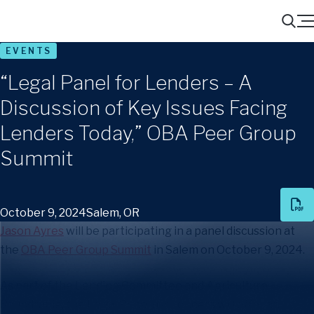
Menu
Search
EVENTS
“Legal Panel for Lenders – A
Discussion of Key Issues Facing
Lenders Today,” OBA Peer Group
Summit
October 9, 2024
Salem, OR
Jason Ayres
will be participating in a panel discussion at
the
OBA Peer Group Summit
in Salem on October 9, 2024.
As part of the Lending Committee and Agriculture
Roundtable, the Legal Panel for Lenders will offer an