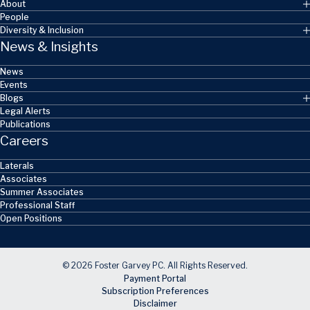
About
People
Diversity & Inclusion
News & Insights
News
Events
Blogs
Legal Alerts
Publications
Careers
Laterals
Associates
Summer Associates
Professional Staff
Open Positions
© 2026 Foster Garvey PC. All Rights Reserved.
Payment Portal
Subscription Preferences
Disclaimer