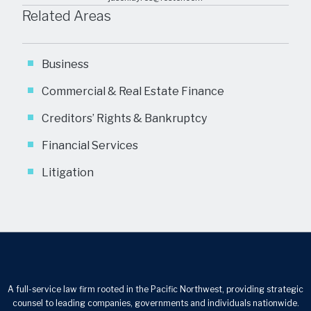
Related Areas
Business
Commercial & Real Estate Finance
Creditors’ Rights & Bankruptcy
Financial Services
Litigation
A full-service law firm rooted in the Pacific Northwest, providing strategic
counsel to leading companies, governments and individuals nationwide.