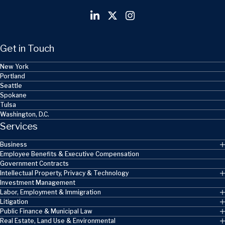
Get in Touch
New York
Portland
Seattle
Spokane
Tulsa
Washington, D.C.
Services
Business
Employee Benefits & Executive Compensation
Government Contracts
Intellectual Property, Privacy & Technology
Investment Management
Labor, Employment & Immigration
Litigation
Public Finance & Municipal Law
Real Estate, Land Use & Environmental