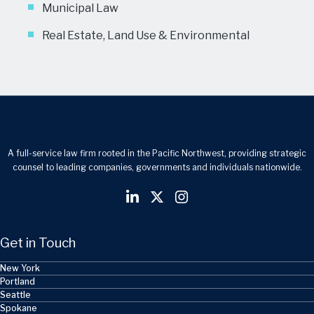
Municipal Law
Real Estate, Land Use & Environmental
A full-service law firm rooted in the Pacific Northwest, providing strategic
counsel to leading companies, governments and individuals nationwide.
Get in Touch
New York
Portland
Seattle
Spokane