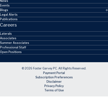
News
Events
Blogs
Legal Alerts
Publications
Careers
Laterals
Associates
Summer Associates
Professional Staff
Open Positions
© 2026 Foster Garvey PC. All Rights Reserved.
Payment Portal
Subscription Preferences
Disclaimer
Privacy Policy
Terms of Use
Skip to main content
Facebook
X
LinkedIn
Email
RSS feed