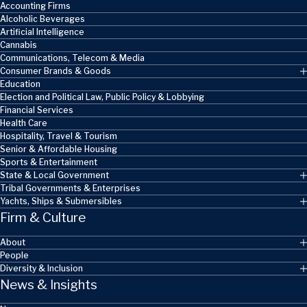
Accounting Firms
Alcoholic Beverages
Artificial Intelligence
Cannabis
Communications, Telecom & Media
Consumer Brands & Goods
Education
Election and Political Law, Public Policy & Lobbying
Financial Services
Health Care
Hospitality, Travel & Tourism
Senior & Affordable Housing
Sports & Entertainment
State & Local Government
Tribal Governments & Enterprises
Yachts, Ships & Submersibles
Firm & Culture
About
People
Diversity & Inclusion
News & Insights