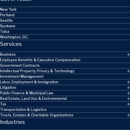
New York
Portland
Seattle
Spokane
Tulsa
Washington, D.C.
Services
Business
Employee Benefits & Executive Compensation
Government Contracts
Intellectual Property, Privacy & Technology
Investment Management
Labor, Employment & Immigration
Litigation
Public Finance & Municipal Law
Real Estate, Land Use & Environmental
Tax
Transportation & Logistics
Trusts, Estates & Charitable Organizations
Industries