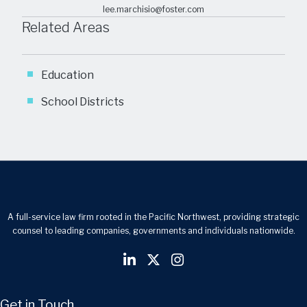
lee.marchisio@foster.com
Related Areas
Education
School Districts
A full-service law firm rooted in the Pacific Northwest, providing strategic
counsel to leading companies, governments and individuals nationwide.
Get in Touch