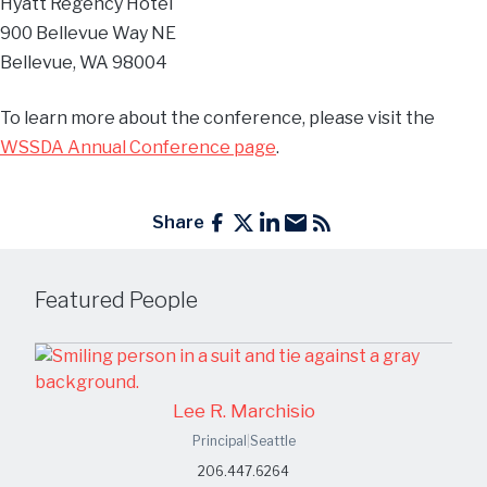
Hyatt Regency Hotel
900 Bellevue Way NE
Bellevue, WA 98004
To learn more about the conference, please visit the
WSSDA Annual Conference page
.
Share
Featured People
Lee R. Marchisio
Principal
|
Seattle
206.447.6264