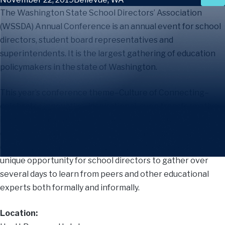
The Washington State School Directors’ Association
(WSSDA) Annual Conference is an annual event for school
directors, student board representatives and
superintendents. It is the largest gathering of education
policymakers in the state of Washington.
This year’s conference theme–Culture of Connecting–
celebrates innovative, inspirational, even transformative
ideas that come about when we foster a culture of
connecting among students, educators, boards and
communities. The WSSDA Annual Conference offers a
unique opportunity for school directors to gather over
several days to learn from peers and other educational
experts both formally and informally.
Location: