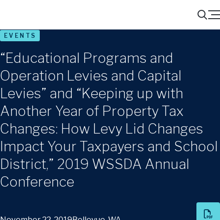
Menu
Search
EVENTS
“Educational Programs and
Operation Levies and Capital
Levies” and “Keeping up with
Another Year of Property Tax
Changes: How Levy Lid Changes
Impact Your Taxpayers and School
District,” 2019 WSSDA Annual
Conference
November 22, 2019
Bellevue, WA