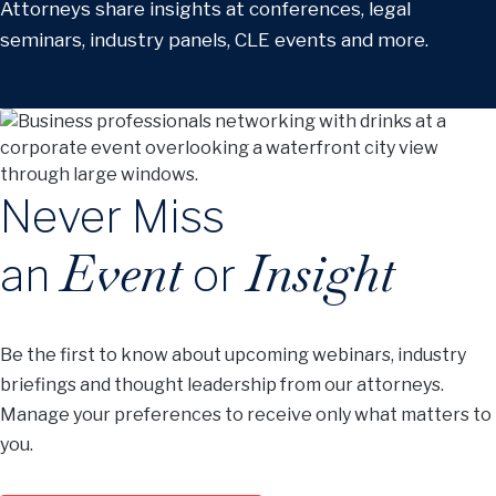
Attorneys share insights at conferences, legal
seminars, industry panels, CLE events and more.
Never Miss
Event
Insight
an
or
Be the first to know about upcoming webinars, industry
briefings and thought leadership from our attorneys.
Manage your preferences to receive only what matters to
you.