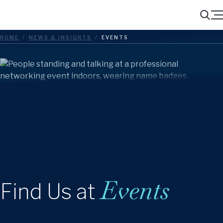
Menu
Search
HOME
/
NEWS & INSIGHTS
/
EVENTS
Events
Find Us at