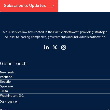
Subscribe to Updates
A full-service law firm rooted in the Pacific Northwest, providing strategic
counsel to leading companies, governments and individuals nationwide.
Get in Touch
New York
Portland
Seattle
Spokane
Tulsa
Washington, D.C.
Services