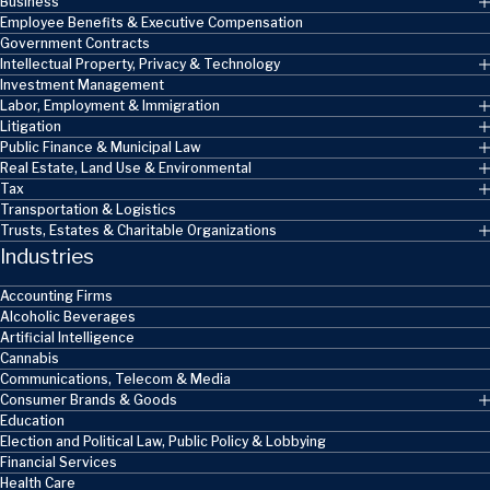
Business
Employee Benefits & Executive Compensation
Government Contracts
Intellectual Property, Privacy & Technology
Investment Management
Labor, Employment & Immigration
Litigation
Public Finance & Municipal Law
Real Estate, Land Use & Environmental
Tax
Transportation & Logistics
Trusts, Estates & Charitable Organizations
Industries
Accounting Firms
Alcoholic Beverages
Artificial Intelligence
Cannabis
Communications, Telecom & Media
Consumer Brands & Goods
Education
Election and Political Law, Public Policy & Lobbying
Financial Services
Health Care