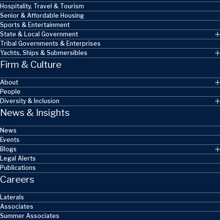
Hospitality, Travel & Tourism
Senior & Affordable Housing
Sports & Entertainment
State & Local Government
Tribal Governments & Enterprises
Yachts, Ships & Submersibles
Firm & Culture
About
People
Diversity & Inclusion
News & Insights
News
Events
Blogs
Legal Alerts
Publications
Careers
Laterals
Associates
Summer Associates