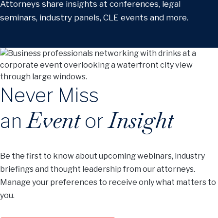
Attorneys share insights at conferences, legal
seminars, industry panels, CLE events and more.
Never Miss
Event
Insight
an
or
Be the first to know about upcoming webinars, industry
briefings and thought leadership from our attorneys.
Manage your preferences to receive only what matters to
you.