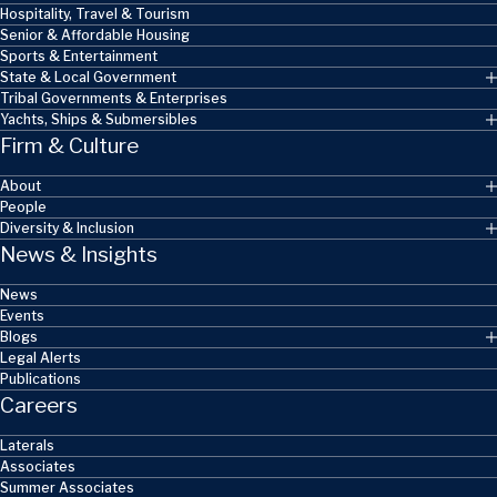
Hospitality, Travel & Tourism
Senior & Affordable Housing
Sports & Entertainment
State & Local Government
Tribal Governments & Enterprises
Yachts, Ships & Submersibles
Firm & Culture
About
People
Diversity & Inclusion
News & Insights
News
Events
Blogs
Legal Alerts
Publications
Careers
Laterals
Associates
Summer Associates