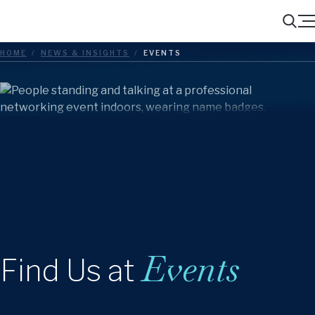
Menu
Search
HOME
/
NEWS & INSIGHTS
/
EVENTS
Events
Find Us at