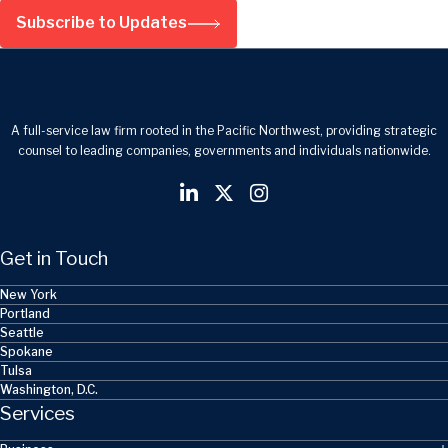
Subscribe to Updates
A full-service law firm rooted in the Pacific Northwest, providing strategic
counsel to leading companies, governments and individuals nationwide.
Get in Touch
New York
Portland
Seattle
Spokane
Tulsa
Washington, D.C.
Services