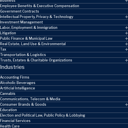
Business
Employee Benefits & Executive Compensation
Government Contracts
Intellectual Property, Privacy & Technology
Investment Management
Labor, Employment & Immigration
Litigation
Public Finance & Municipal Law
Real Estate, Land Use & Environmental
Tax
Transportation & Logistics
Trusts, Estates & Charitable Organizations
Industries
Accounting Firms
Alcoholic Beverages
Artificial Intelligence
Cannabis
Communications, Telecom & Media
Consumer Brands & Goods
Education
Election and Political Law, Public Policy & Lobbying
Financial Services
Health Care