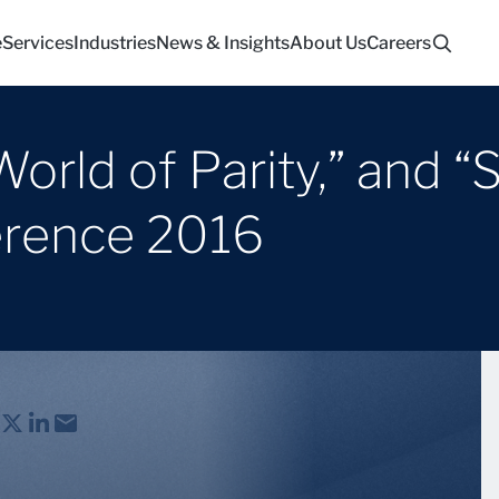
e
Services
Industries
News & Insights
About Us
Careers
World of Parity,” and “
erence 2016