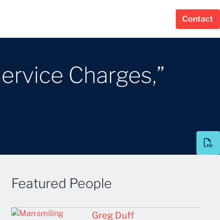
Contact
Service Charges,”
Featured People
Greg Duff