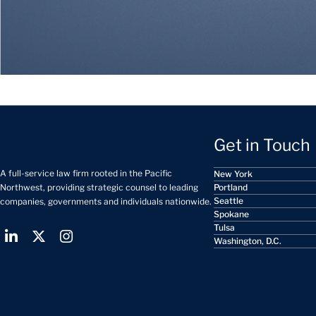
Get in Touch
A full-service law firm rooted in the Pacific
New York
Portland
Northwest, providing strategic counsel to leading
Seattle
companies, governments and individuals nationwide.
Spokane
Tulsa
Washington, D.C.