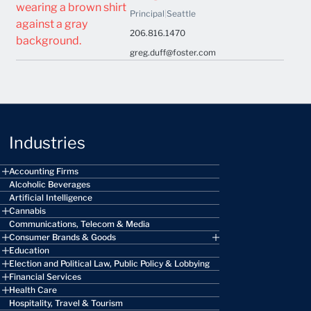
Principal
|
Seattle
206.816.1470
greg.duff@foster.com
Industries
Accounting Firms
Alcoholic Beverages
Artificial Intelligence
Cannabis
Communications, Telecom & Media
Consumer Brands & Goods
Education
Election and Political Law, Public Policy & Lobbying
Financial Services
Health Care
Hospitality, Travel & Tourism