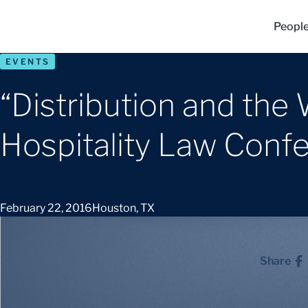
Peopl
EVENTS
“Distribution and the 
Hospitality Law Conf
February 22, 2016
Houston, TX
Share