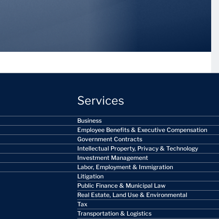
Services
Business
Employee Benefits & Executive Compensation
Government Contracts
Intellectual Property, Privacy & Technology
Investment Management
Labor, Employment & Immigration
Litigation
Public Finance & Municipal Law
Real Estate, Land Use & Environmental
Tax
Transportation & Logistics