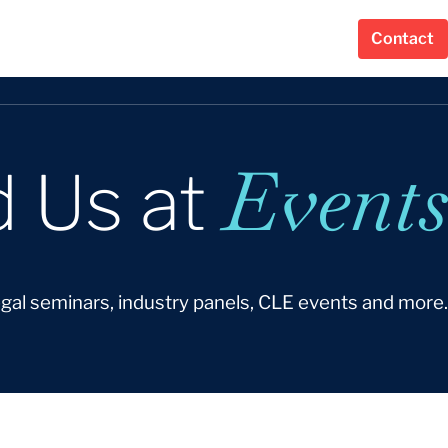
Contact
Events
d Us at
egal seminars, industry panels, CLE events and more.