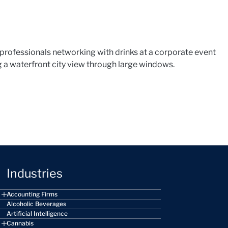
Industries
Accounting Firms
Alcoholic Beverages
Artificial Intelligence
Cannabis