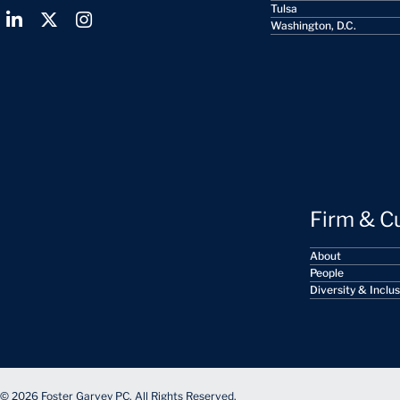
Tulsa
Washington, D.C.
Firm & C
About
People
Diversity & Inclu
© 2026 Foster Garvey PC. All Rights Reserved.