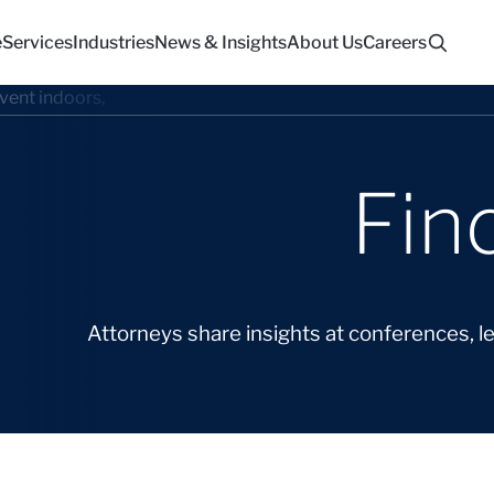
e
Services
Industries
News & Insights
About Us
Careers
Fin
Attorneys share insights at conferences, l