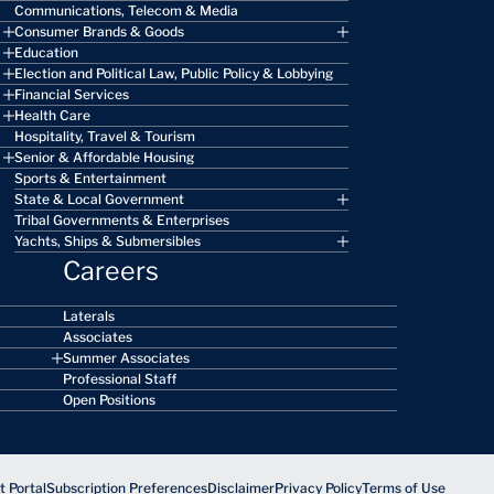
Communications, Telecom & Media
Consumer Brands & Goods
Education
Election and Political Law, Public Policy & Lobbying
Financial Services
Health Care
Hospitality, Travel & Tourism
Senior & Affordable Housing
Sports & Entertainment
State & Local Government
Tribal Governments & Enterprises
Yachts, Ships & Submersibles
Careers
Laterals
Associates
Summer Associates
Professional Staff
Open Positions
 Portal
Subscription Preferences
Disclaimer
Privacy Policy
Terms of Use