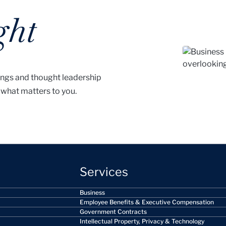
ght
ings and thought leadership
 what matters to you.
Services
Business
Employee Benefits & Executive Compensation
Government Contracts
Intellectual Property, Privacy & Technology