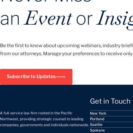
Event
Insi
an
or
Be the first to know about upcoming webinars, industry brief
from our attorneys. Manage your preferences to receive only
Subscribe to Updates
Get in Touch
A full-service law firm rooted in the Pacific
New York
Portland
Northwest, providing strategic counsel to leading
Seattle
companies, governments and individuals nationwide.
Spokane