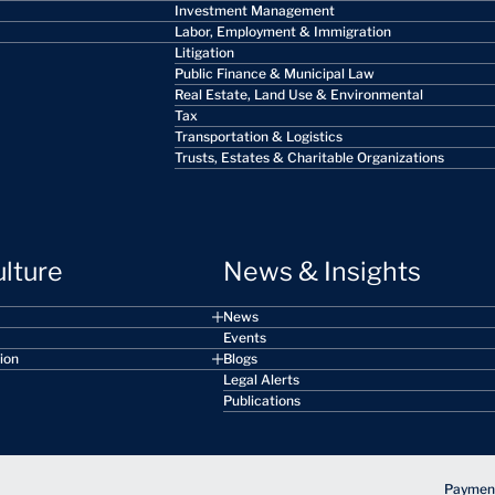
Investment Management
Labor, Employment & Immigration
Litigation
Public Finance & Municipal Law
Real Estate, Land Use & Environmental
Tax
Transportation & Logistics
Trusts, Estates & Charitable Organizations
ulture
News & Insights
News
Events
sion
Blogs
Legal Alerts
Publications
Payment