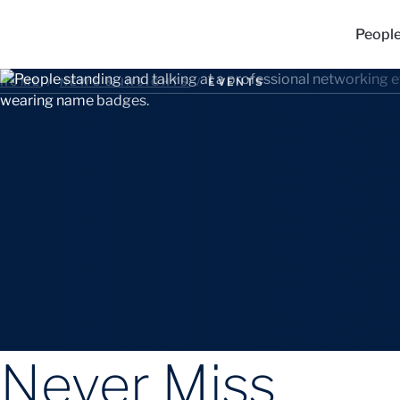
Peopl
HOME
/
NEWS & INSIGHTS
/
EVENTS
Never Miss