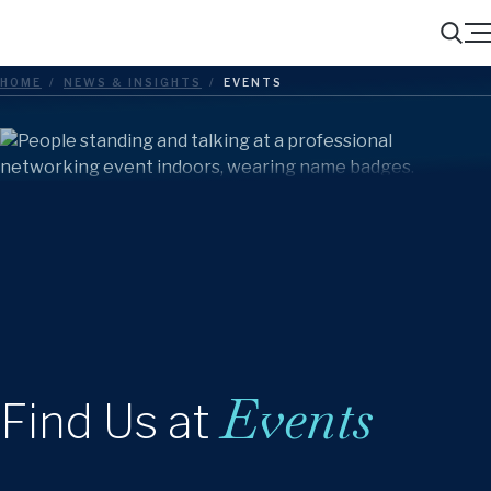
Menu
Search
HOME
/
NEWS & INSIGHTS
/
EVENTS
Events
Find Us at