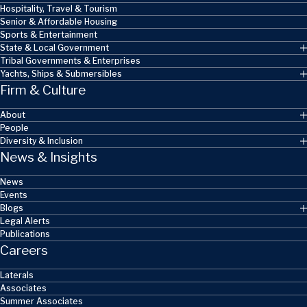
Hospitality, Travel & Tourism
Senior & Affordable Housing
Sports & Entertainment
State & Local Government
Tribal Governments & Enterprises
Yachts, Ships & Submersibles
Firm & Culture
About
People
Diversity & Inclusion
News & Insights
News
Events
Blogs
Legal Alerts
Publications
Careers
Laterals
Associates
Summer Associates