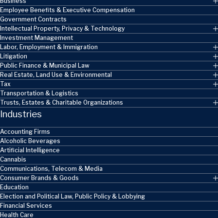
Business
Employee Benefits & Executive Compensation
Government Contracts
Intellectual Property, Privacy & Technology
Investment Management
Labor, Employment & Immigration
Litigation
Public Finance & Municipal Law
Real Estate, Land Use & Environmental
Tax
Transportation & Logistics
Trusts, Estates & Charitable Organizations
Industries
Accounting Firms
Alcoholic Beverages
Artificial Intelligence
Cannabis
Communications, Telecom & Media
Consumer Brands & Goods
Education
Election and Political Law, Public Policy & Lobbying
Financial Services
Health Care