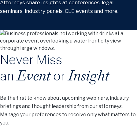
Attorneys share insights at conferences, legal
seminars, industry panels, CLE events and more.
Never Miss
Event
Insight
an
or
Be the first to know about upcoming webinars, industry
briefings and thought leadership from our attorneys.
Manage your preferences to receive only what matters to
you.