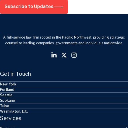
Subscribe to Updates
A full-service law firm rooted in the Pacific Northwest, providing strategic
counsel to leading companies, governments and individuals nationwide.
Get in Touch
New York
Portland
Seattle
Spokane
Tulsa
Washington, D.C.
Services