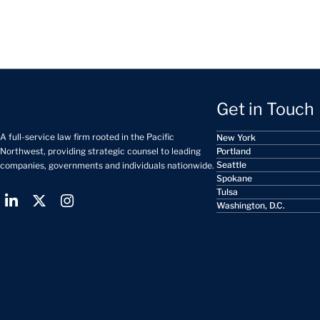
Get in Touch
A full-service law firm rooted in the Pacific
New York
Portland
Northwest, providing strategic counsel to leading
Seattle
companies, governments and individuals nationwide.
Spokane
Tulsa
Washington, D.C.