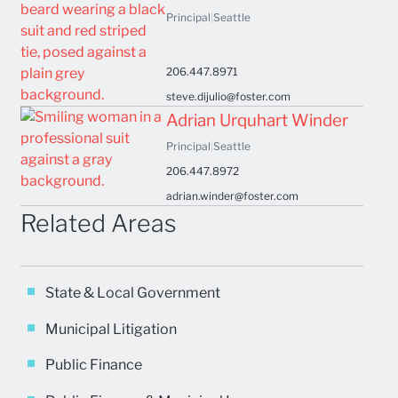
Principal
|
Seattle
206.447.8971
steve.dijulio@foster.com
Adrian Urquhart Winder
Principal
|
Seattle
206.447.8972
adrian.winder@foster.com
Related Areas
State & Local Government
Municipal Litigation
Public Finance