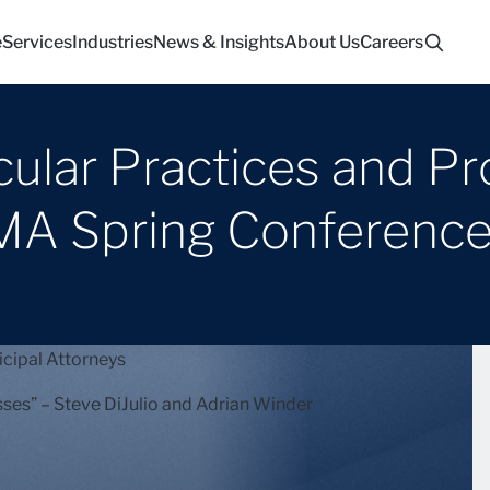
e
Services
Industries
News & Insights
About Us
Careers
cular Practices and P
MA Spring Conferenc
cipal Attorneys
ses” – Steve DiJulio and Adrian Winder