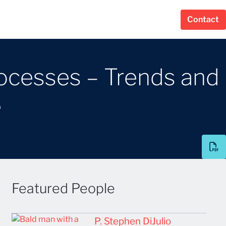
Contact
rocesses – Trends and
e
Featured People
P. Stephen DiJulio