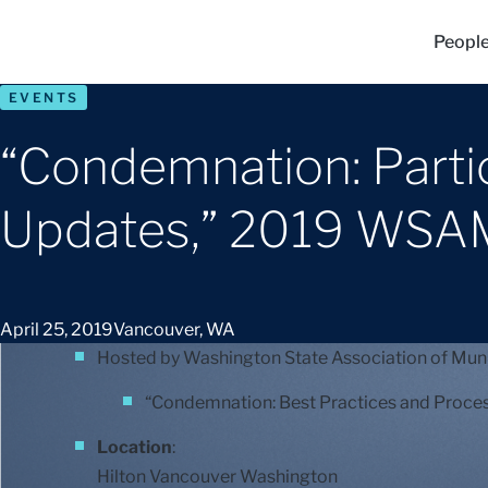
Peopl
EVENTS
“Condemnation: Parti
Updates,” 2019 WSA
April 25, 2019
Vancouver, WA
Hosted by Washington State Association of Muni
“Condemnation: Best Practices and Proces
Location
:
Hilton Vancouver Washington