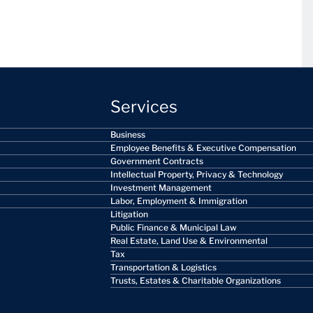
Services
Business
Employee Benefits & Executive Compensation
Government Contracts
Intellectual Property, Privacy & Technology
Investment Management
Labor, Employment & Immigration
Litigation
Public Finance & Municipal Law
Real Estate, Land Use & Environmental
Tax
Transportation & Logistics
Trusts, Estates & Charitable Organizations