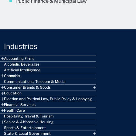
Public Finance & Municipal Law
Industries
Accounting Firms
Alcoholic Beverages
Artificial Intelligence
Cannabis
Communications, Telecom & Media
Consumer Brands & Goods
Education
Election and Political Law, Public Policy & Lobbying
Financial Services
Health Care
Hospitality, Travel & Tourism
Senior & Affordable Housing
Sports & Entertainment
State & Local Government