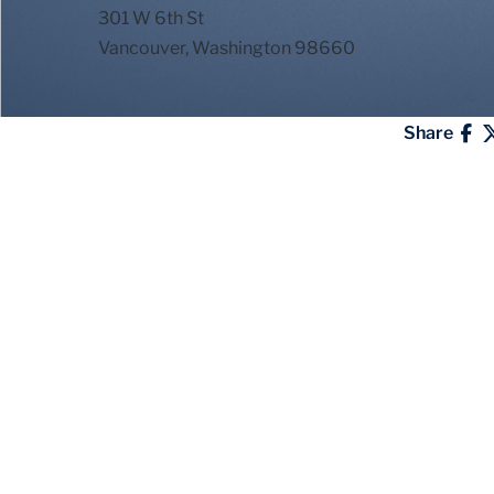
301 W 6th St
Vancouver, Washington 98660
Share