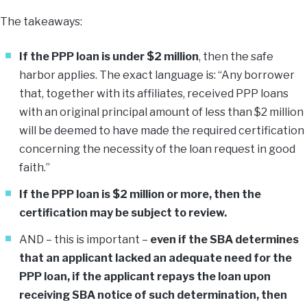
The takeaways:
If the PPP loan is under $2 million
, then the safe
harbor applies. The exact language is: “Any borrower
that, together with its affiliates, received PPP loans
with an original principal amount of less than $2 million
will be deemed to have made the required certification
concerning the necessity of the loan request in good
faith.”
If the PPP loan is $2 million or more, then the
certification may be subject to review.
AND – this is important –
even if the SBA determines
that an applicant lacked an adequate need for the
PPP loan, if the applicant repays the loan upon
receiving SBA notice of such determination, then