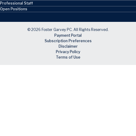
Professional Staff
Open Positions
© 2026 Foster Garvey PC. All Rights Reserved.
Payment Portal
Subscription Preferences
Disclaimer
Privacy Policy
Terms of Use
Skip to main content
Facebook
X
LinkedIn
Email
RSS feed