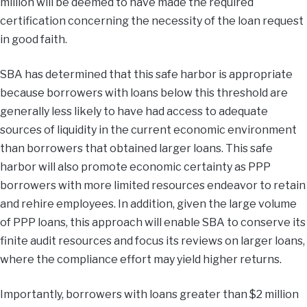
million will be deemed to have made the required
certification concerning the necessity of the loan request
in good faith.
SBA has determined that this safe harbor is appropriate
because borrowers with loans below this threshold are
generally less likely to have had access to adequate
sources of liquidity in the current economic environment
than borrowers that obtained larger loans. This safe
harbor will also promote economic certainty as PPP
borrowers with more limited resources endeavor to retain
and rehire employees. In addition, given the large volume
of PPP loans, this approach will enable SBA to conserve its
finite audit resources and focus its reviews on larger loans,
where the compliance effort may yield higher returns.
Importantly, borrowers with loans greater than $2 million