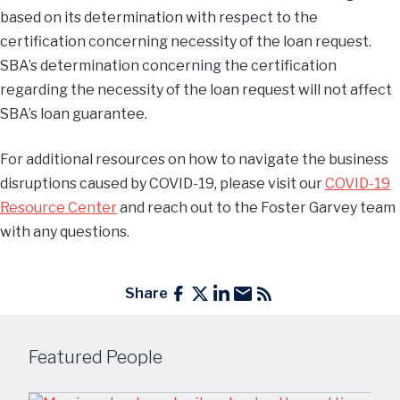
based on its determination with respect to the
certification concerning necessity of the loan request.
SBA’s determination concerning the certification
regarding the necessity of the loan request will not affect
SBA’s loan guarantee.
For additional resources on how to navigate the business
disruptions caused by COVID-19, please visit our
COVID-19
Resource Center
and reach out to the Foster Garvey team
with any questions.
Share
Featured People