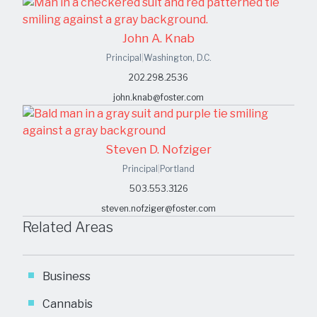
John A. Knab
Principal
|
Washington, D.C.
202.298.2536
john.knab@foster.com
Steven D. Nofziger
Principal
|
Portland
503.553.3126
steven.nofziger@foster.com
Related Areas
Business
Cannabis