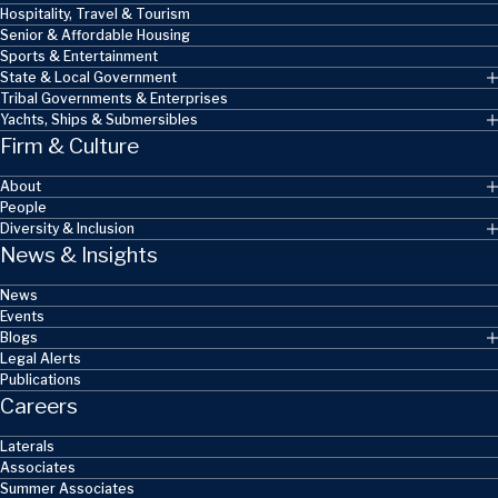
Hospitality, Travel & Tourism
Senior & Affordable Housing
Sports & Entertainment
State & Local Government
Tribal Governments & Enterprises
Yachts, Ships & Submersibles
Firm & Culture
About
People
Diversity & Inclusion
News & Insights
News
Events
Blogs
Legal Alerts
Publications
Careers
Laterals
Associates
Summer Associates