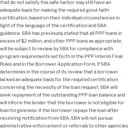
that do not satisfy this safe harbor may still have an
adequate basis for making the required good-faith
certification, based on their individual circumstances in
light of the language of the certification and SBA
guidance. SBA has previously stated that all PPP loans in
excess of $2 million, and other PPP loans as appropriate,
will be subject to review by SBA for compliance with
program requirements set forth in the PPP Interim Final
Rules and in the Borrower Application Form. If SBA
determines in the course of its review that a borrower
lacked an adequate basis for the required certification
concerning the necessity of the loan request, SBA will
seek repayment of the outstanding PPP loan balance and
will inform the lender that the borrower is not eligible for
loan forgiveness. If the borrower repays the loan after
receiving notification from SBA, SBA will not pursue
administrative enforcement or referrals to other agencies