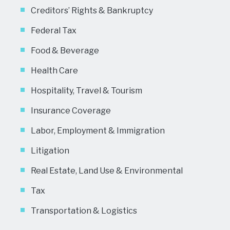
Creditors’ Rights & Bankruptcy
Federal Tax
Food & Beverage
Health Care
Hospitality, Travel & Tourism
Insurance Coverage
Labor, Employment & Immigration
Litigation
Real Estate, Land Use & Environmental
Tax
Transportation & Logistics