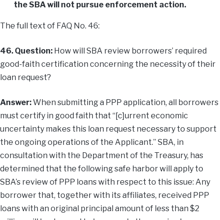
the SBA will not pursue enforcement action.
The full text of FAQ No. 46:
46. Question:
How will SBA review borrowers’ required
good-faith certification concerning the necessity of their
loan request?
Answer:
When submitting a PPP application, all borrowers
must certify in good faith that “[c]urrent economic
uncertainty makes this loan request necessary to support
the ongoing operations of the Applicant.” SBA, in
consultation with the Department of the Treasury, has
determined that the following safe harbor will apply to
SBA’s review of PPP loans with respect to this issue: Any
borrower that, together with its affiliates, received PPP
loans with an original principal amount of less than $2