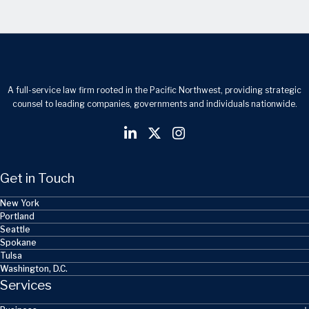
A full-service law firm rooted in the Pacific Northwest, providing strategic
counsel to leading companies, governments and individuals nationwide.
Get in Touch
New York
Portland
Seattle
Spokane
Tulsa
Washington, D.C.
Services