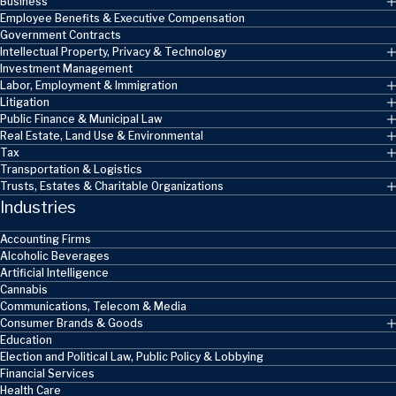
Business
Employee Benefits & Executive Compensation
Government Contracts
Intellectual Property, Privacy & Technology
Investment Management
Labor, Employment & Immigration
Litigation
Public Finance & Municipal Law
Real Estate, Land Use & Environmental
Tax
Transportation & Logistics
Trusts, Estates & Charitable Organizations
Industries
Accounting Firms
Alcoholic Beverages
Artificial Intelligence
Cannabis
Communications, Telecom & Media
Consumer Brands & Goods
Education
Election and Political Law, Public Policy & Lobbying
Financial Services
Health Care