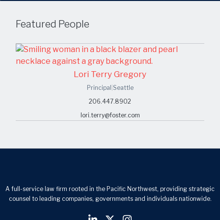
Featured People
Lori Terry Gregory
Principal
|
Seattle
206.447.8902
lori.terry@foster.com
A full-service law firm rooted in the Pacific Northwest, providing strategic
counsel to leading companies, governments and individuals nationwide.