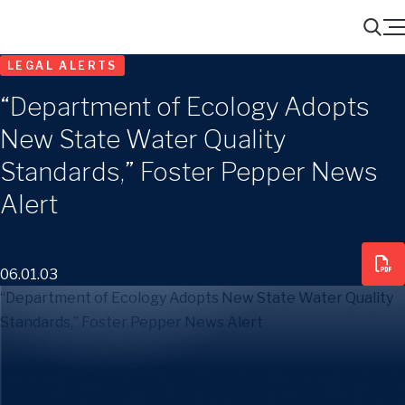
Menu
Search
LEGAL ALERTS
“Department of Ecology Adopts
New State Water Quality
Standards,” Foster Pepper News
Alert
06.01.03
“Department of Ecology Adopts New State Water Quality
Standards,” Foster Pepper News Alert
Share