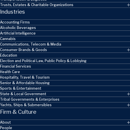
Trusts, Estates & Charitable Organizations
Industries
Accounting Firms
Alcoholic Beverages
Artificial Intelligence
Cannabis
Communications, Telecom & Media
Consumer Brands & Goods
Education
Election and Political Law, Public Policy & Lobbying
Financial Services
Health Care
Hospitality, Travel & Tourism
Senior & Affordable Housing
Sports & Entertainment
State & Local Government
Tribal Governments & Enterprises
Yachts, Ships & Submersibles
Firm & Culture
About
People