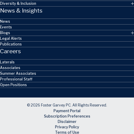
Diversity & Inclusion
News & Insights
News
Events
Blogs
Legal Alerts
Publications
Careers
Laterals
Associates
Summer Associates
Professional Staff
Open Positions
© 2026 Foster Garvey PC. All Rights Reserved.
Payment Portal
Subscription Preferences
Disclaimer
Privacy Policy
Terms of Use