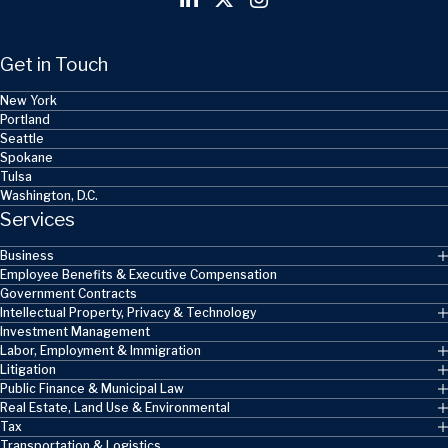
Get in Touch
New York
Portland
Seattle
Spokane
Tulsa
Washington, D.C.
Services
Business
Employee Benefits & Executive Compensation
Government Contracts
Intellectual Property, Privacy & Technology
Investment Management
Labor, Employment & Immigration
Litigation
Public Finance & Municipal Law
Real Estate, Land Use & Environmental
Tax
Transportation & Logistics