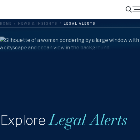
Menu
Search
HOME
/
NEWS & INSIGHTS
/
LEGAL ALERTS
Legal Alerts
Explore