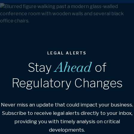
LEGAL ALERTS
Ahead
Stay
of
Regulatory Changes
Never miss an update that could impact your business.
Subscribe to receive legal alerts directly to your inbox,
providing you with timely analysis on critical
developments.