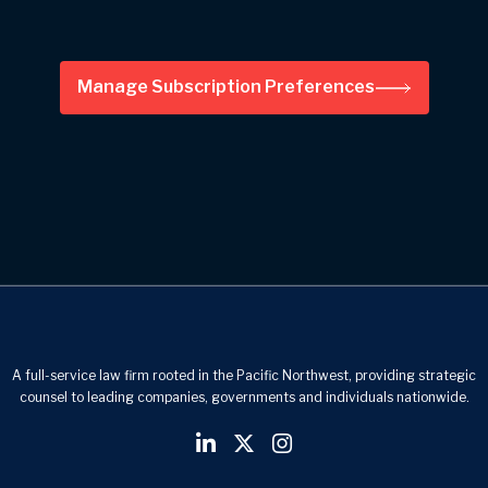
Manage Subscription Preferences
A full-service law firm rooted in the Pacific Northwest, providing strategic
counsel to leading companies, governments and individuals nationwide.