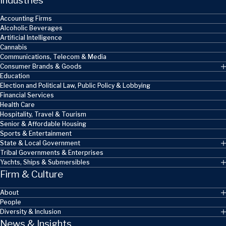
Industries
Accounting Firms
Alcoholic Beverages
Artificial Intelligence
Cannabis
Communications, Telecom & Media
Consumer Brands & Goods
Education
Election and Political Law, Public Policy & Lobbying
Financial Services
Health Care
Hospitality, Travel & Tourism
Senior & Affordable Housing
Sports & Entertainment
State & Local Government
Tribal Governments & Enterprises
Yachts, Ships & Submersibles
Firm & Culture
About
People
Diversity & Inclusion
News & Insights