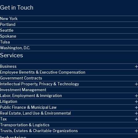
Get in Touch
New York
Portland
Seattle
Spokane
Tulsa
Washington, D.C.
Services
Business
Employee Benefits & Executive Compensation
Government Contracts
Intellectual Property, Privacy & Technology
Investment Management
Labor, Employment & Immigration
Litigation
Public Finance & Municipal Law
Real Estate, Land Use & Environmental
Tax
Transportation & Logistics
Trusts, Estates & Charitable Organizations