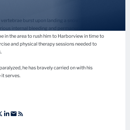
2 vertebrae burst upon landing a snowboarding flip at
rious internal bleeding and permanently paralyzing
e in the area to rush him to Harborview in time to
ercise and physical therapy sessions needed to
.
paralyzed, he has bravely carried on with his
it serves.