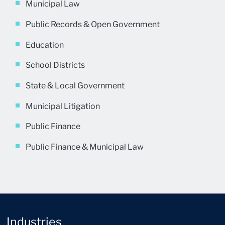
Municipal Law
Public Records & Open Government
Education
School Districts
State & Local Government
Municipal Litigation
Public Finance
Public Finance & Municipal Law
Industries