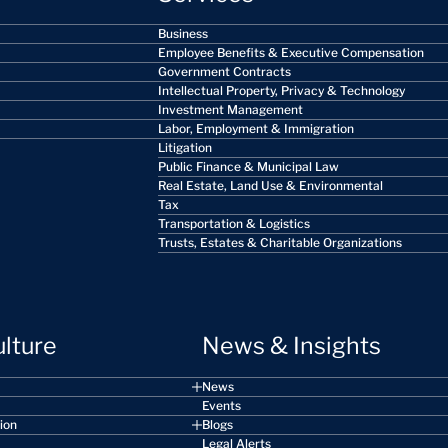
Business
Employee Benefits & Executive Compensation
Government Contracts
Intellectual Property, Privacy & Technology
Investment Management
Labor, Employment & Immigration
Litigation
Public Finance & Municipal Law
Real Estate, Land Use & Environmental
Tax
Transportation & Logistics
Trusts, Estates & Charitable Organizations
ulture
News & Insights
News
Events
sion
Blogs
Legal Alerts