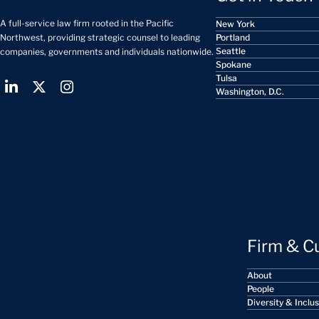
A full-service law firm rooted in the Pacific
New York
Portland
Northwest, providing strategic counsel to leading
Seattle
companies, governments and individuals nationwide.
Spokane
Tulsa
Washington, D.C.
Firm & C
About
People
Diversity & Inclu