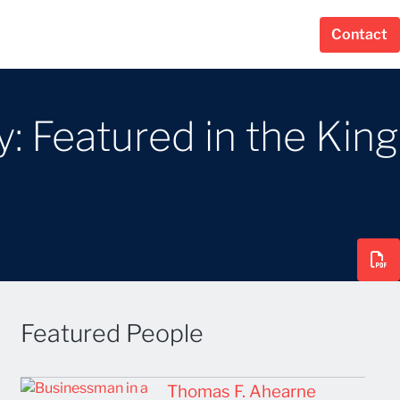
Contact
: Featured in the King
Featured People
Thomas F. Ahearne