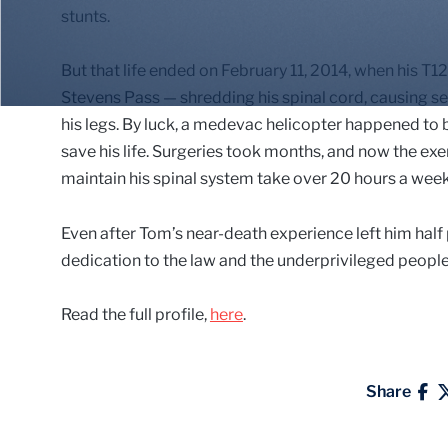
stunts.
But that life ended on February 11, 2014, when his T1
Stevens Pass — shredding his spinal cord, causing se
his legs. By luck, a medevac helicopter happened to b
save his life. Surgeries took months, and now the ex
maintain his spinal system take over 20 hours a week
Even after Tom’s near-death experience left him half 
dedication to the law and the underprivileged people 
Read the full profile,
here
.
Share