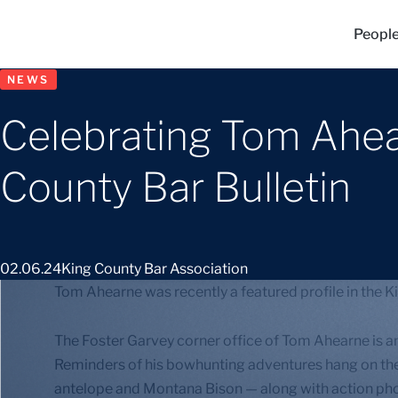
Peopl
NEWS
Celebrating Tom Ahear
County Bar Bulletin
02.06.24
King County Bar Association
Tom Ahearne was recently a featured profile in the Ki
The Foster Garvey corner office of Tom Ahearne is an 
Reminders of his bowhunting adventures hang on th
antelope and Montana Bison — along with action ph