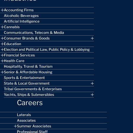
Accounting Firms
Alcoholic Beverages
Artificial Intelligence
Cannabis
Communications, Telecom & Media
Consumer Brands & Goods
Education
Election and Political Law, Public Policy & Lobbying
Financial Services
Health Care
Hospitality, Travel & Tourism
Senior & Affordable Housing
Sports & Entertainment
State & Local Government
Tribal Governments & Enterprises
Yachts, Ships & Submersibles
Careers
Laterals
Associates
Summer Associates
Professional Staff