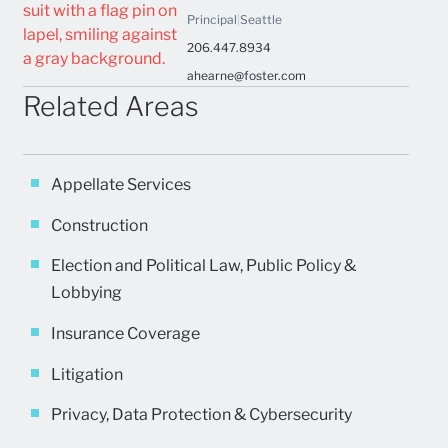
Principal
|
Seattle
206.447.8934
ahearne@foster.com
Related Areas
Appellate Services
Construction
Election and Political Law, Public Policy &
Lobbying
Insurance Coverage
Litigation
Privacy, Data Protection & Cybersecurity