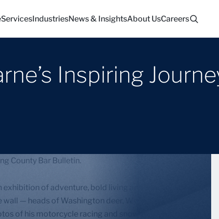
e
Services
Industries
News & Insights
About Us
Careers
ne’s Inspiring Journey
ng County Bar Bulletin.
exhibition of adventure, bold living and risk-taking.
e wall — heads of Washington deer, Wyoming
otos of his motorcycle racing and snowboarding