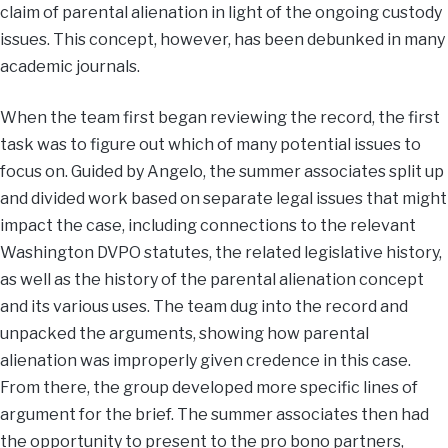
claim of parental alienation in light of the ongoing custody
issues. This concept, however, has been debunked in many
academic journals.
When the team first began reviewing the record, the first
task was to figure out which of many potential issues to
focus on. Guided by Angelo, the summer associates split up
and divided work based on separate legal issues that might
impact the case, including connections to the relevant
Washington DVPO statutes, the related legislative history,
as well as the history of the parental alienation concept
and its various uses. The team dug into the record and
unpacked the arguments, showing how parental
alienation was improperly given credence in this case.
From there, the group developed more specific lines of
argument for the brief. The summer associates then had
the opportunity to present to the pro bono partners,