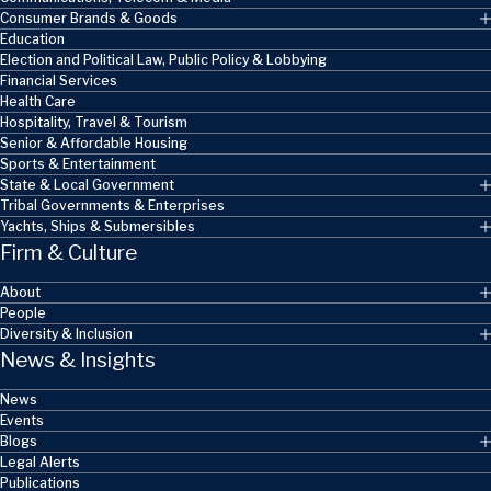
Consumer Brands & Goods
Education
Election and Political Law, Public Policy & Lobbying
Financial Services
Health Care
Hospitality, Travel & Tourism
Senior & Affordable Housing
Sports & Entertainment
State & Local Government
Tribal Governments & Enterprises
Yachts, Ships & Submersibles
Firm & Culture
About
People
Diversity & Inclusion
News & Insights
News
Events
Blogs
Legal Alerts
Publications