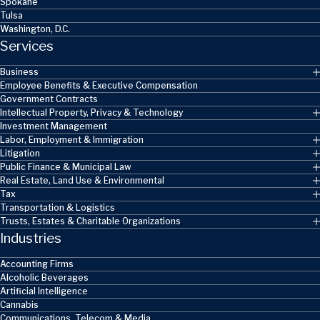
Spokane
Tulsa
Washington, D.C.
Services
Business
Employee Benefits & Executive Compensation
Government Contracts
Intellectual Property, Privacy & Technology
Investment Management
Labor, Employment & Immigration
Litigation
Public Finance & Municipal Law
Real Estate, Land Use & Environmental
Tax
Transportation & Logistics
Trusts, Estates & Charitable Organizations
Industries
Accounting Firms
Alcoholic Beverages
Artificial Intelligence
Cannabis
Communications, Telecom & Media