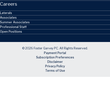
Careers
Laterals
Associates
Summer Associates
Professional Staff
Open Positions
© 2026 Foster Garvey PC. All Rights Reserved.
Payment Portal
Subscription Preferences
Disclaimer
Privacy Policy
Terms of Use