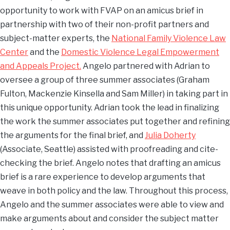
opportunity to work with FVAP on an amicus brief in
partnership with two of their non-profit partners and
subject-matter experts, the
National Family Violence Law
Center
and the
Domestic Violence Legal Empowerment
and Appeals Project.
Angelo partnered with Adrian to
oversee a group of three summer associates (Graham
Fulton, Mackenzie Kinsella and Sam Miller) in taking part in
this unique opportunity. Adrian took the lead in finalizing
the work the summer associates put together and refining
the arguments for the final brief, and
Julia Doherty
(Associate, Seattle) assisted with proofreading and cite-
checking the brief. Angelo notes that drafting an amicus
brief is a rare experience to develop arguments that
weave in both policy and the law. Throughout this process,
Angelo and the summer associates were able to view and
make arguments about and consider the subject matter