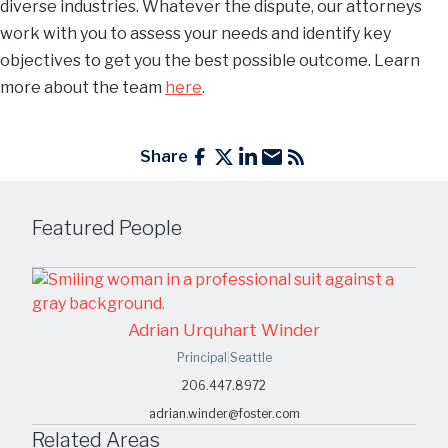
diverse industries. Whatever the dispute, our attorneys
work with you to assess your needs and identify key
objectives to get you the best possible outcome. Learn
more about the team
here
.
Share
Featured People
Adrian Urquhart Winder
Principal
|
Seattle
206.447.8972
adrian.winder@foster.com
Related Areas