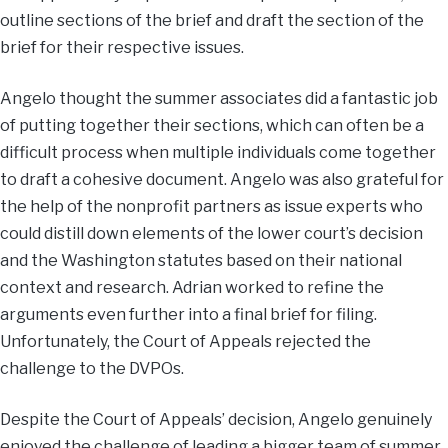
outline sections of the brief and draft the section of the
brief for their respective issues.
Angelo thought the summer associates did a fantastic job
of putting together their sections, which can often be a
difficult process when multiple individuals come together
to draft a cohesive document. Angelo was also grateful for
the help of the nonprofit partners as issue experts who
could distill down elements of the lower court’s decision
and the Washington statutes based on their national
context and research. Adrian worked to refine the
arguments even further into a final brief for filing.
Unfortunately, the Court of Appeals rejected the
challenge to the DVPOs.
Despite the Court of Appeals’ decision, Angelo genuinely
enjoyed the challenge of leading a bigger team of summer