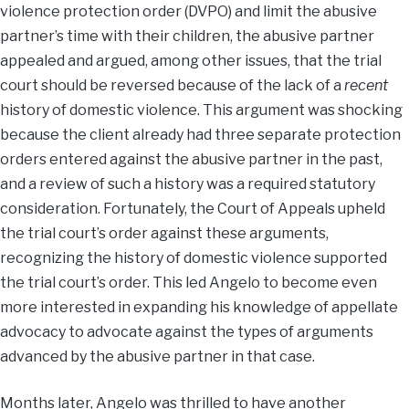
violence protection order (DVPO) and limit the abusive
partner’s time with their children, the abusive partner
appealed and argued, among other issues, that the trial
court should be reversed because of the lack of a
recent
history of domestic violence. This argument was shocking
because the client already had three separate protection
orders entered against the abusive partner in the past,
and a review of such a history was a required statutory
consideration. Fortunately, the Court of Appeals upheld
the trial court’s order against these arguments,
recognizing the history of domestic violence supported
the trial court’s order. This led Angelo to become even
more interested in expanding his knowledge of appellate
advocacy to advocate against the types of arguments
advanced by the abusive partner in that case.
Months later, Angelo was thrilled to have another