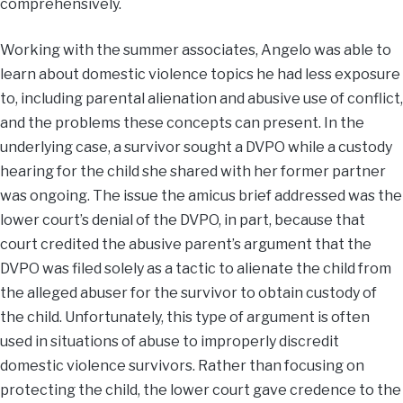
comprehensively.
Working with the summer associates, Angelo was able to
learn about domestic violence topics he had less exposure
to, including parental alienation and abusive use of conflict,
and the problems these concepts can present. In the
underlying case, a survivor sought a DVPO while a custody
hearing for the child she shared with her former partner
was ongoing. The issue the amicus brief addressed was the
lower court’s denial of the DVPO, in part, because that
court credited the abusive parent’s argument that the
DVPO was filed solely as a tactic to alienate the child from
the alleged abuser for the survivor to obtain custody of
the child. Unfortunately, this type of argument is often
used in situations of abuse to improperly discredit
domestic violence survivors. Rather than focusing on
protecting the child, the lower court gave credence to the