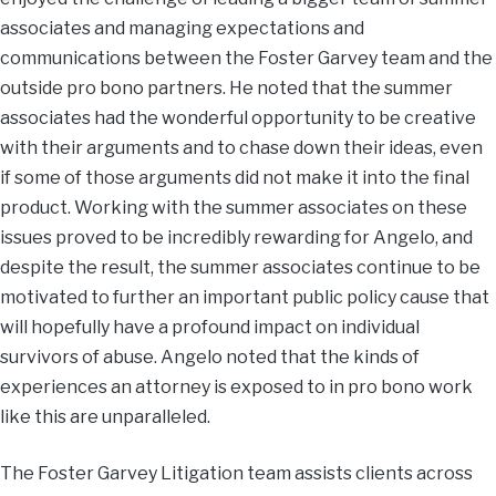
associates and managing expectations and
communications between the Foster Garvey team and the
outside pro bono partners. He noted that the summer
associates had the wonderful opportunity to be creative
with their arguments and to chase down their ideas, even
if some of those arguments did not make it into the final
product. Working with the summer associates on these
issues proved to be incredibly rewarding for Angelo, and
despite the result, the summer associates continue to be
motivated to further an important public policy cause that
will hopefully have a profound impact on individual
survivors of abuse. Angelo noted that the kinds of
experiences an attorney is exposed to in pro bono work
like this are unparalleled.
The Foster Garvey Litigation team assists clients across