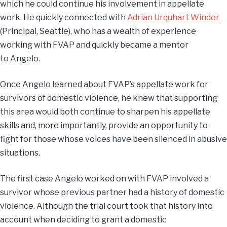
which he could continue his involvement in appellate
work. He quickly connected with
Adrian Urquhart Winder
(Principal, Seattle), who has a wealth of experience
working with FVAP and quickly became a mentor
to Angelo.
Once Angelo learned about FVAP’s appellate work for
survivors of domestic violence, he knew that supporting
this area would both continue to sharpen his appellate
skills and, more importantly, provide an opportunity to
fight for those whose voices have been silenced in abusive
situations.
The first case Angelo worked on with FVAP involved a
survivor whose previous partner had a history of domestic
violence. Although the trial court took that history into
account when deciding to grant a domestic