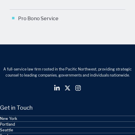
Pro Bono Service
A full-service law firm rooted in the Pacific Northwest, providing strategic
counsel to leading companies, governments and individuals nationwide.
Get in Touch
New York
Portland
Seattle