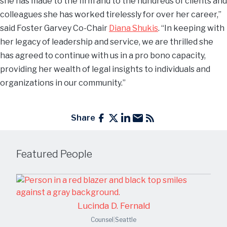
she has made to the firm and to the hundreds of clients and
colleagues she has worked tirelessly for over her career,”
said Foster Garvey Co-Chair
Diana Shukis
. “In keeping with
her legacy of leadership and service, we are thrilled she
has agreed to continue with us in a pro bono capacity,
providing her wealth of legal insights to individuals and
organizations in our community.”
Share
Featured People
Lucinda D. Fernald
Counsel
|
Seattle