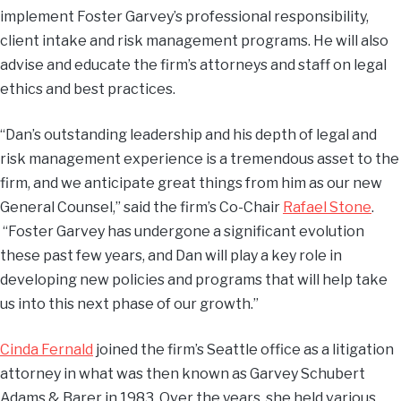
implement Foster Garvey’s professional responsibility,
client intake and risk management programs. He will also
advise and educate the firm’s attorneys and staff on legal
ethics and best practices.
“Dan’s outstanding leadership and his depth of legal and
risk management experience is a tremendous asset to the
firm, and we anticipate great things from him as our new
General Counsel,” said the firm’s Co-Chair
Rafael Stone
.
“Foster Garvey has undergone a significant evolution
these past few years, and Dan will play a key role in
developing new policies and programs that will help take
us into this next phase of our growth.”
Cinda Fernald
joined the firm’s Seattle office as a litigation
attorney in what was then known as Garvey Schubert
Adams & Barer in 1983. Over the years, she held various