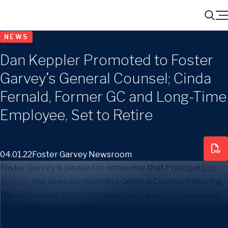
Menu
Search
NEWS
Dan Keppler Promoted to Foster
Garvey’s General Counsel; Cinda
Fernald, Former GC and Long-Time
Employee, Set to Retire
04.01.22
Foster Garvey Newsroom
Foster Garvey is pleased to announce that Principal
Dan
Keppler
has been promoted to General Counsel following
the retirement of Cinda Fernald, an industry veteran who
has spent close to four decades with the firm and held the
position for nearly 14 years.