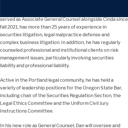
Dan, who is based in the firm’s Portland office and has
served as Associate General Counsel alongside Cinda since
fall 2021, has more than 25 years of experience in
securities litigation, legal malpractice defense and
complex business litigation. In addition, he has regularly
counseled professional and institutional clients on risk
management issues, particularly involving securities
liability and professional liability.
Active in the Portland legal community, he has held a
variety of leadership positions for the Oregon State Bar,
including chair of the Securities Regulation Section, the
Legal Ethics Committee and the Uniform Civil Jury
Instructions Committee.
In his new role as General Counsel, Dan will oversee and