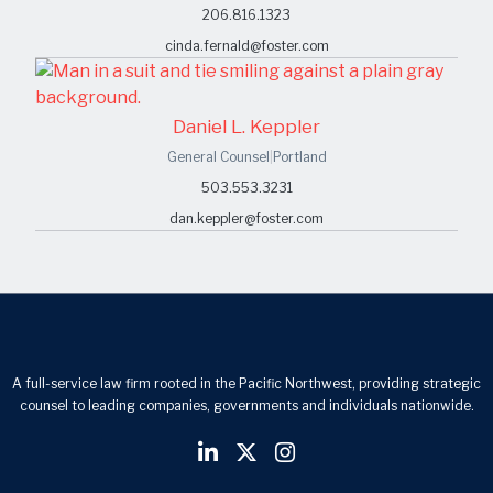
206.816.1323
cinda.fernald@foster.com
Daniel L. Keppler
General Counsel
|
Portland
503.553.3231
dan.keppler@foster.com
A full-service law firm rooted in the Pacific Northwest, providing strategic
counsel to leading companies, governments and individuals nationwide.