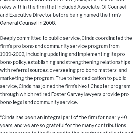
roles within the firm that included Associate, Of Counsel
and Executive Director before being named the firm’s
General Counsel in 2008.
Deeply committed to public service, Cinda coordinated the
firm’s pro bono and community service program from
1989-2002, including updating and implementing its pro
bono policy, establishing and strengthening relationships
with referral sources, overseeing pro bono matters, and
marketing the program. True to her dedication to public
service, Cinda has joined the firm’s Next Chapter program
through which retired Foster Garvey lawyers provide pro
bono legal and community service.
“Cinda has been an integral part of the firm for nearly 40
years, and we are so grateful for the many contributions