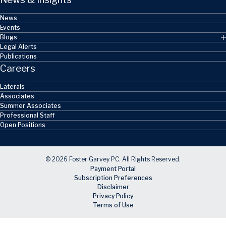
News
Events
Blogs
Legal Alerts
Publications
Careers
Laterals
Associates
Summer Associates
Professional Staff
Open Positions
© 2026 Foster Garvey PC. All Rights Reserved.
Payment Portal
Subscription Preferences
Disclaimer
Privacy Policy
Terms of Use
Skip to main content
Facebook
X
LinkedIn
Email
RSS feed