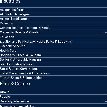
Industries
Accounting Firms
Alcoholic Beverages
Artificial Intelligence
Cannabis
Communications, Telecom & Media
Consumer Brands & Goods
Education
Election and Political Law, Public Policy & Lobbying
Financial Services
Health Care
Hospitality, Travel & Tourism
Senior & Affordable Housing
Sports & Entertainment
State & Local Government
Tribal Governments & Enterprises
Yachts, Ships & Submersibles
Firm & Culture
About
People
Diversity & Inclusion
News & Insights