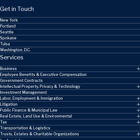
Get in Touch
New York
Portland
Seattle
Spokane
Tulsa
Washington, D.C.
Services
Business
Employee Benefits & Executive Compensation
Government Contracts
Intellectual Property, Privacy & Technology
Investment Management
Labor, Employment & Immigration
Litigation
Public Finance & Municipal Law
Real Estate, Land Use & Environmental
Tax
Transportation & Logistics
Trusts, Estates & Charitable Organizations