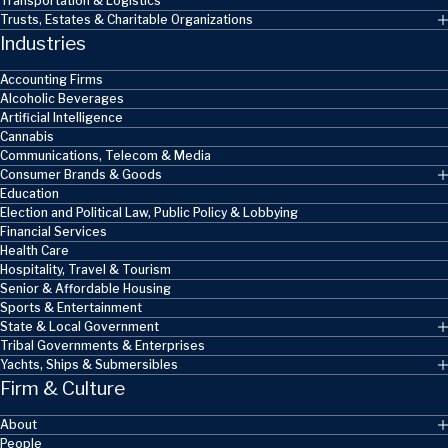
Transportation & Logistics
Trusts, Estates & Charitable Organizations
Industries
Accounting Firms
Alcoholic Beverages
Artificial Intelligence
Cannabis
Communications, Telecom & Media
Consumer Brands & Goods
Education
Election and Political Law, Public Policy & Lobbying
Financial Services
Health Care
Hospitality, Travel & Tourism
Senior & Affordable Housing
Sports & Entertainment
State & Local Government
Tribal Governments & Enterprises
Yachts, Ships & Submersibles
Firm & Culture
About
People