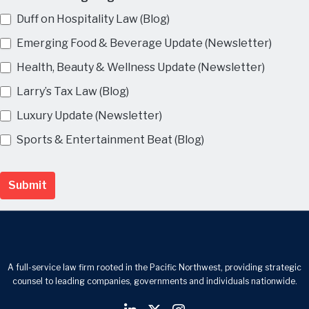
Duff on Hospitality Law (Blog)
Emerging Food & Beverage Update (Newsletter)
Health, Beauty & Wellness Update (Newsletter)
Larry’s Tax Law (Blog)
Luxury Update (Newsletter)
Sports & Entertainment Beat (Blog)
Submit
A full-service law firm rooted in the Pacific Northwest, providing strategic
counsel to leading companies, governments and individuals nationwide.