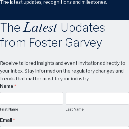
The latest updates, recognitions and milestones.
Latest
The
Updates
from Foster Garvey
Receive tailored insights and event invitations directly to
your inbox. Stay informed on the regulatory changes and
trends that matter most to your industry.
Manage
Name
*
Subscription
First
Last
Name
Name
Preferences
First Name
Last Name
Email
*