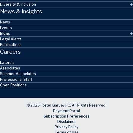
Diversity & Inclusion
News & Insights
News
Events
Blogs
Legal Alerts
Publications
Careers
Laterals
Associates
Summer Associates
Professional Staff
Open Positions
© 2026 Foster Garvey PC. All Rights Reserved.
Payment Portal
Subscription Preferences
Disclaimer
Privacy Policy
Terms of Use