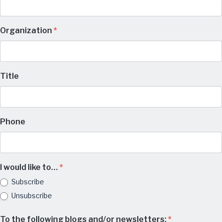
Organization
*
Title
Phone
I would like to…
*
Subscribe
Unsubscribe
To the following blogs and/or newsletters:
*