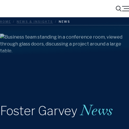
Menu
Search
HOME
/
NEWS & INSIGHTS
/
NEWS
News
Foster Garvey