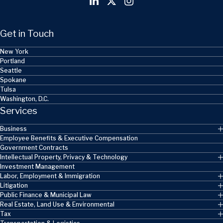
Get in Touch
New York
Portland
Seattle
Spokane
Tulsa
Washington, D.C.
Services
Business
Employee Benefits & Executive Compensation
Government Contracts
Intellectual Property, Privacy & Technology
Investment Management
Labor, Employment & Immigration
Litigation
Public Finance & Municipal Law
Real Estate, Land Use & Environmental
Tax