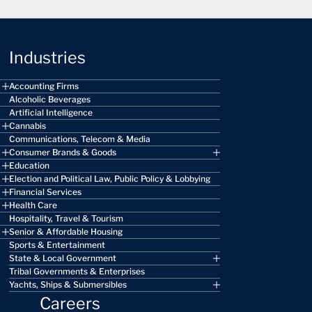
Industries
Accounting Firms
Alcoholic Beverages
Artificial Intelligence
Cannabis
Communications, Telecom & Media
Consumer Brands & Goods
Education
Election and Political Law, Public Policy & Lobbying
Financial Services
Health Care
Hospitality, Travel & Tourism
Senior & Affordable Housing
Sports & Entertainment
State & Local Government
Tribal Governments & Enterprises
Yachts, Ships & Submersibles
Careers