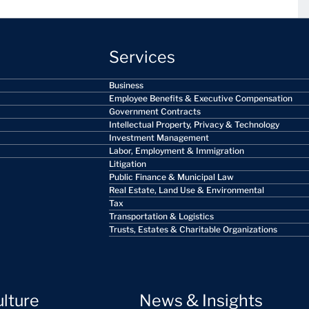
Services
Business
Employee Benefits & Executive Compensation
Government Contracts
Intellectual Property, Privacy & Technology
Investment Management
Labor, Employment & Immigration
Litigation
Public Finance & Municipal Law
Real Estate, Land Use & Environmental
Tax
Transportation & Logistics
Trusts, Estates & Charitable Organizations
ulture
News & Insights