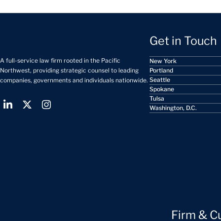
Get in Touch
A full-service law firm rooted in the Pacific
New York
Portland
Northwest, providing strategic counsel to leading
Seattle
companies, governments and individuals nationwide.
Spokane
Tulsa
Washington, D.C.
Firm & C