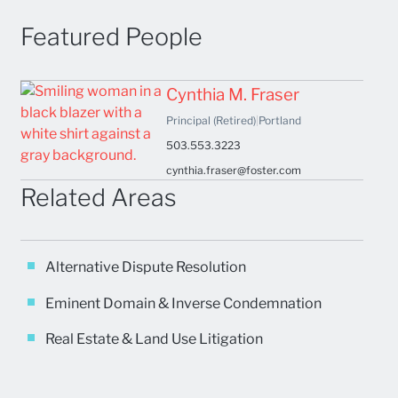
Featured People
Cynthia M. Fraser
Principal (Retired)
|
Portland
503.553.3223
cynthia.fraser@foster.com
Related Areas
Alternative Dispute Resolution
Eminent Domain & Inverse Condemnation
Real Estate & Land Use Litigation