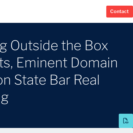
Contact
ng Outside the Box
s, Eminent Domain
n State Bar Real
ng