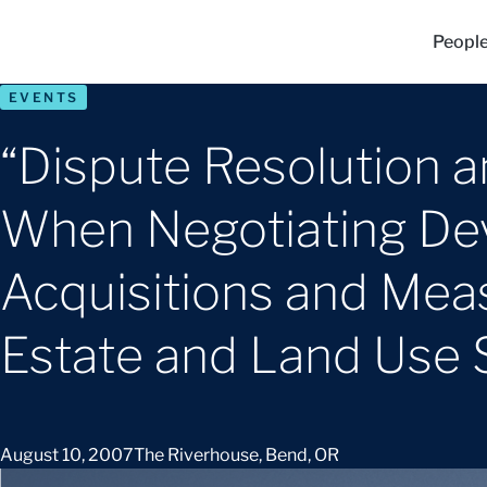
Peopl
EVENTS
“Dispute Resolution 
When Negotiating De
Acquisitions and Meas
Estate and Land Use 
August 10, 2007
The Riverhouse, Bend, OR