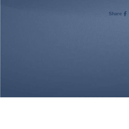
Share