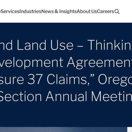
e
Services
Industries
News & Insights
About Us
Careers
and Land Use – Thinki
velopment Agreement
ure 37 Claims,” Orego
Section Annual Meeti