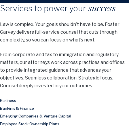
success
Services to power your
Law is complex. Your goals shouldn’t have to be. Foster
Garvey delivers full-service counsel that cuts through
complexity, so you can focus on what’s next.
From corporate and tax to immigration and regulatory
matters, our attorneys work across practices and offices
to provide integrated guidance that advances your
objectives. Seamless collaboration. Strategic focus.
Counsel deeply invested in your outcomes.
Business
Banking & Finance
Emerging Companies & Venture Capital
Employee Stock Ownership Plans