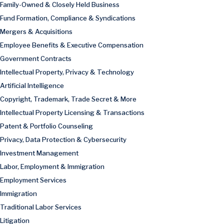
Family-Owned & Closely Held Business
Fund Formation, Compliance & Syndications
Mergers & Acquisitions
Employee Benefits & Executive Compensation
Government Contracts
Intellectual Property, Privacy & Technology
Artificial Intelligence
Copyright, Trademark, Trade Secret & More
Intellectual Property Licensing & Transactions
Patent & Portfolio Counseling
Privacy, Data Protection & Cybersecurity
Investment Management
Labor, Employment & Immigration
Employment Services
Immigration
Traditional Labor Services
Litigation