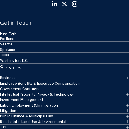
Get in Touch
New York
Portland
Seattle
Spokane
Tulsa
Washington, D.C.
Services
Business
Employee Benefits & Executive Compensation
Government Contracts
Intellectual Property, Privacy & Technology
Investment Management
Labor, Employment & Immigration
Litigation
Public Finance & Municipal Law
Real Estate, Land Use & Environmental
Tax