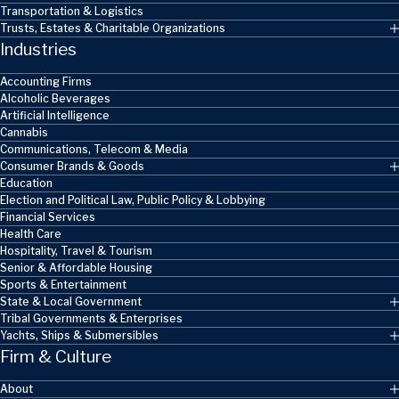
Transportation & Logistics
Trusts, Estates & Charitable Organizations
Industries
Accounting Firms
Alcoholic Beverages
Artificial Intelligence
Cannabis
Communications, Telecom & Media
Consumer Brands & Goods
Education
Election and Political Law, Public Policy & Lobbying
Financial Services
Health Care
Hospitality, Travel & Tourism
Senior & Affordable Housing
Sports & Entertainment
State & Local Government
Tribal Governments & Enterprises
Yachts, Ships & Submersibles
Firm & Culture
About