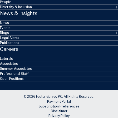
People
Diversity & Inclusion
News & Insights
News
Events
Blogs
Legal Alerts
Publications
Careers
Laterals
Associates
Summer Associates
Professional Staff
Open Positions
© 2026 Foster Garvey PC. All Rights Reserved.
Payment Portal
Subscription Preferences
Disclaimer
Privacy Policy