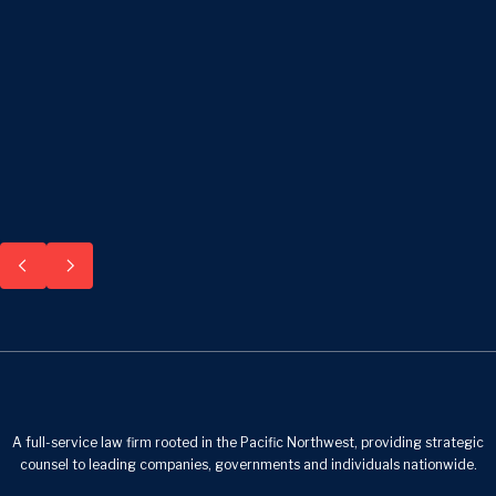
A full-service law firm rooted in the Pacific Northwest, providing strategic
counsel to leading companies, governments and individuals nationwide.