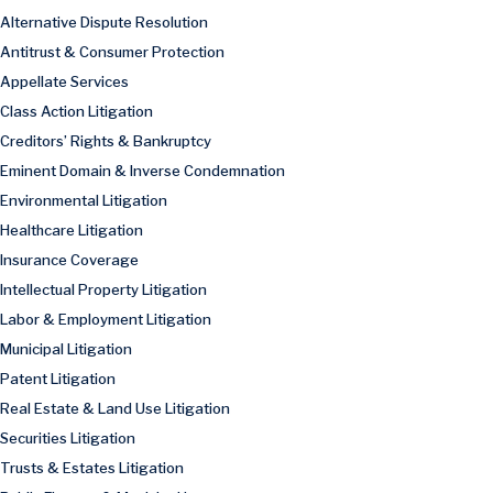
Alternative Dispute Resolution
Antitrust & Consumer Protection
Appellate Services
Class Action Litigation
Creditors’ Rights & Bankruptcy
Eminent Domain & Inverse Condemnation
Environmental Litigation
Healthcare Litigation
Insurance Coverage
Intellectual Property Litigation
Labor & Employment Litigation
Municipal Litigation
Patent Litigation
Real Estate & Land Use Litigation
Securities Litigation
Trusts & Estates Litigation