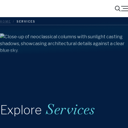
Menu
Search
HOME
/
SERVICES
Services
Explore