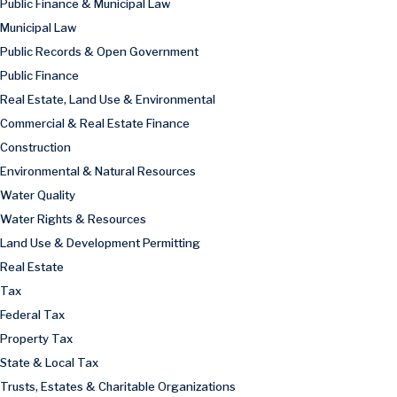
Public Finance & Municipal Law
Municipal Law
Public Records & Open Government
Public Finance
Real Estate, Land Use & Environmental
Commercial & Real Estate Finance
Construction
Environmental & Natural Resources
Water Quality
Water Rights & Resources
Land Use & Development Permitting
Real Estate
Tax
Federal Tax
Property Tax
State & Local Tax
Trusts, Estates & Charitable Organizations