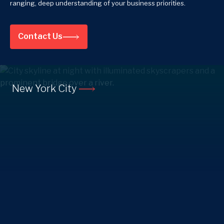
ranging, deep understanding of your business priorities.
Contact Us
New York City