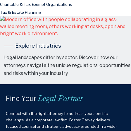
Charitable & Tax-Exempt Organizations
Tax & Estate Planning
Explore Industries
Legal landscapes differ by sector. Discover how our
attorneys navigate the unique regulations, opportunities
and risks within your industry.
Legal Partner
Find Your
Connect with the right attorney to address your specific
challenge. As a corporate law firm, Foster Garvey delivers
focused counsel and strategic advocacy grounded in a wide-