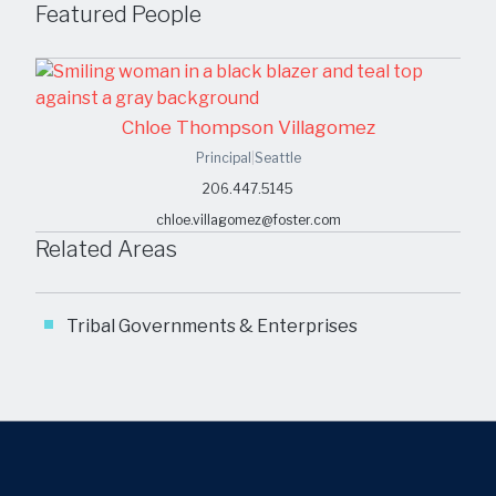
Featured People
Chloe Thompson Villagomez
Principal
|
Seattle
206.447.5145
chloe.villagomez@foster.com
Related Areas
Tribal Governments & Enterprises