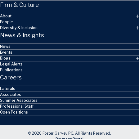
Firm & Culture
About
People
Diversity & Inclusion
News & Insights
News
Events
Blogs
Legal Alerts
Publications
Careers
Laterals
Associates
Summer Associates
Professional Staff
Open Positions
© 2026 Foster Garvey PC. All Rights Reserved.