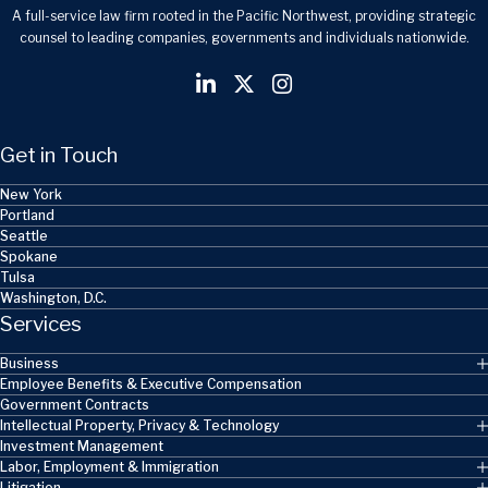
A full-service law firm rooted in the Pacific Northwest, providing strategic
counsel to leading companies, governments and individuals nationwide.
Get in Touch
New York
Portland
Seattle
Spokane
Tulsa
Washington, D.C.
Services
Business
Employee Benefits & Executive Compensation
Government Contracts
Intellectual Property, Privacy & Technology
Investment Management
Labor, Employment & Immigration
Litigation