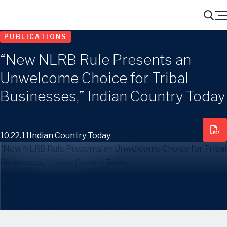
Menu
Search
PUBLICATIONS
“New NLRB Rule Presents an
Unwelcome Choice for Tribal
Businesses,” Indian Country Today
10.22.11
Indian Country Today
“New NLRB Rule Presents an Unwelcome Choice for Tribal
Businesses,”
Indian Country Today
Share