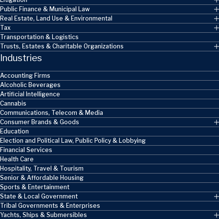
Public Finance & Municipal Law
Real Estate, Land Use & Environmental
Tax
Transportation & Logistics
Trusts, Estates & Charitable Organizations
Industries
Accounting Firms
Alcoholic Beverages
Artificial Intelligence
Cannabis
Communications, Telecom & Media
Consumer Brands & Goods
Education
Election and Political Law, Public Policy & Lobbying
Financial Services
Health Care
Hospitality, Travel & Tourism
Senior & Affordable Housing
Sports & Entertainment
State & Local Government
Tribal Governments & Enterprises
Yachts, Ships & Submersibles