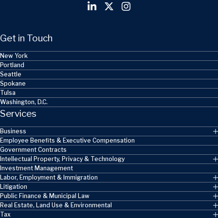
Get in Touch
New York
Portland
Seattle
Spokane
Tulsa
Washington, D.C.
Services
Business
Employee Benefits & Executive Compensation
Government Contracts
Intellectual Property, Privacy & Technology
Investment Management
Labor, Employment & Immigration
Litigation
Public Finance & Municipal Law
Real Estate, Land Use & Environmental
Tax