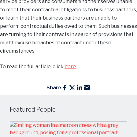
service providers and consumers find themselves unable
to meet their contractual obligations to business partners,
or learn that their business partners are unable to
perform contractual duties owed to them. Such businesses
are turning to their contracts in search of provisions that
might excuse breaches of contract under these
circumstances.
To read the full article, click
here
.
Share
Featured People