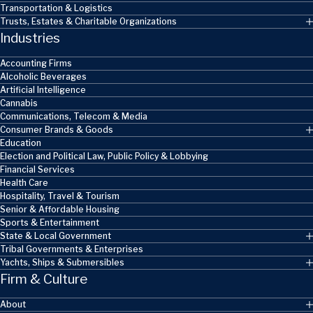
Transportation & Logistics
Trusts, Estates & Charitable Organizations
Industries
Accounting Firms
Alcoholic Beverages
Artificial Intelligence
Cannabis
Communications, Telecom & Media
Consumer Brands & Goods
Education
Election and Political Law, Public Policy & Lobbying
Financial Services
Health Care
Hospitality, Travel & Tourism
Senior & Affordable Housing
Sports & Entertainment
State & Local Government
Tribal Governments & Enterprises
Yachts, Ships & Submersibles
Firm & Culture
About