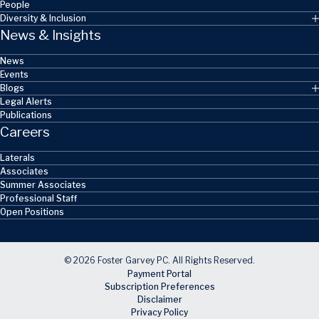
People
Diversity & Inclusion
News & Insights
News
Events
Blogs
Legal Alerts
Publications
Careers
Laterals
Associates
Summer Associates
Professional Staff
Open Positions
© 2026 Foster Garvey PC. All Rights Reserved.
Payment Portal
Subscription Preferences
Disclaimer
Privacy Policy