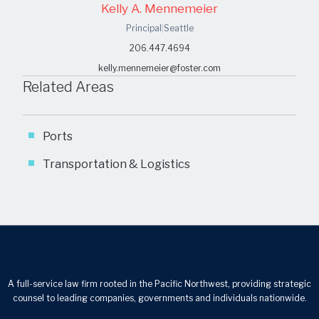
Kelly A. Mennemeier
Principal
|
Seattle
206.447.4694
kelly.mennemeier@foster.com
Related Areas
Ports
Transportation & Logistics
A full-service law firm rooted in the Pacific Northwest, providing strategic
counsel to leading companies, governments and individuals nationwide.