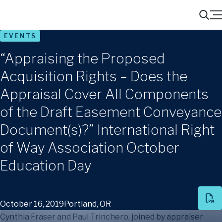
Menu
Search
EVENTS
“Appraising the Proposed
Acquisition Rights – Does the
Appraisal Cover All Components
of the Draft Easement Conveyance
Document(s)?” International Right
of Way Association October
Education Day
October 16, 2019
Portland, OR
Cynthia Fraser and Paul Trinchero, joined by appraiser