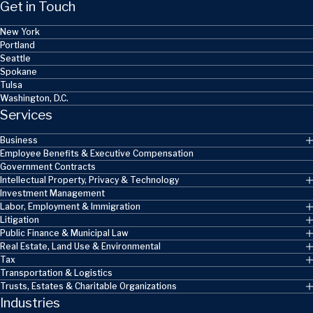
Get in Touch
New York
Portland
Seattle
Spokane
Tulsa
Washington, D.C.
Services
Business
Employee Benefits & Executive Compensation
Government Contracts
Intellectual Property, Privacy & Technology
Investment Management
Labor, Employment & Immigration
Litigation
Public Finance & Municipal Law
Real Estate, Land Use & Environmental
Tax
Transportation & Logistics
Trusts, Estates & Charitable Organizations
Industries