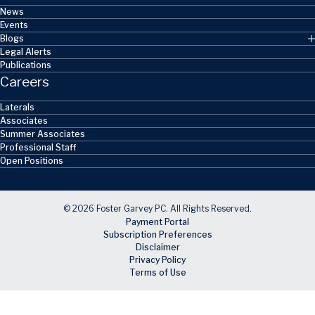
News
Events
Blogs
Legal Alerts
Publications
Careers
Laterals
Associates
Summer Associates
Professional Staff
Open Positions
© 2026 Foster Garvey PC. All Rights Reserved.
Payment Portal
Subscription Preferences
Disclaimer
Privacy Policy
Terms of Use
Skip to main content
Facebook
X
LinkedIn
Email
RSS feed