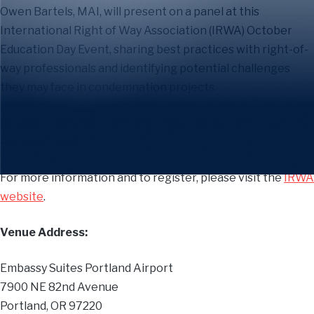
Owen Bartels, MAI, will present on a panel at this
International Right of Way Association (IRWA) October
Education Day Event,
sharing best practices with right-of-
way professionals and identifying potential challenges
they may face in condemnation projects.
Hosted by International Right of Way Association, Chapter 3
– Beaver State.
For more information and to register, please visit the
IRWA
website
.
Venue Address:
Embassy Suites Portland Airport
7900 NE 82nd Avenue
Portland, OR 97220