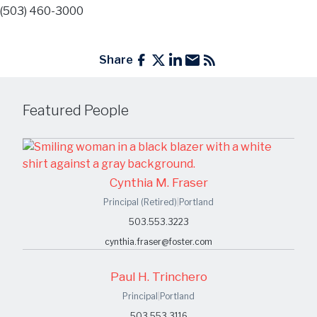
(503) 460-3000
Share
Featured People
Cynthia M. Fraser
Principal (Retired)
|
Portland
503.553.3223
cynthia.fraser@foster.com
Paul H. Trinchero
Principal
|
Portland
503.553.3116