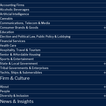
Accounting Firms
Alcoholic Beverages
Artificial Intelligence
Cannabis
Communications, Telecom & Media
Consumer Brands & Goods
Education
Election and Political Law, Public Policy & Lobbying
Financial Services
Health Care
Hospitality, Travel & Tourism
Senior & Affordable Housing
Sports & Entertainment
State & Local Government
Tribal Governments & Enterprises
Yachts, Ships & Submersibles
Firm & Culture
About
People
Diversity & Inclusion
News & Insights