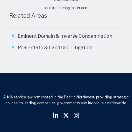
paul.trinchero@foster.com
Related Areas
Eminent Domain & Inverse Condemnation
Real Estate & Land Use Litigation
A full-service law firm rooted in the Pacific Northwest, providing strategic
counsel to leading companies, governments and individuals nationwide.