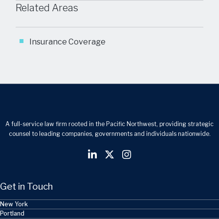
Related Areas
Insurance Coverage
A full-service law firm rooted in the Pacific Northwest, providing strategic
counsel to leading companies, governments and individuals nationwide.
Get in Touch
New York
Portland