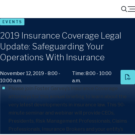
Menu
Search
EVENTS
2019 Insurance Coverage Legal
Update: Safeguarding Your
Operations With Insurance
November 12, 2019 - 8:00 -
Time: 8:00 - 10:00
10:00 a.m.
a.m.
Please join Foster Garvey’s
Insurance Coverage
attorneys for this annual briefing to learn about the
very latest developments in insurance law. This 90-
minute seminar and webinar will provide CEOs,
Presidents, Risk Management Professionals, Claims
Professionals, Insurance Brokers and your entity’s