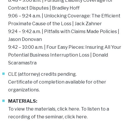
8:48 – 9:06 a.m. | Pursuing Liability Coverage for
Contract Disputes | Bradley Hoff
9:06 – 9:24 a.m. | Unlocking Coverage: The Efficient
Proximate Cause of the Loss |
Jack Zahner
9:24 – 9:42 a.m. | Pitfalls with Claims Made Policies |
Jason Donovan
9:42 – 10:00 a.m. | Four Easy Pieces: Insuring All Your
Potential Business Interruption Loss |
Donald
Scaramastra
CLE (attorney) credits pending.
Certificate of completion available for other
organizations.
MATERIALS:
To view the materials, click
here
. To listen to a
recording of the seminar, click
here
.