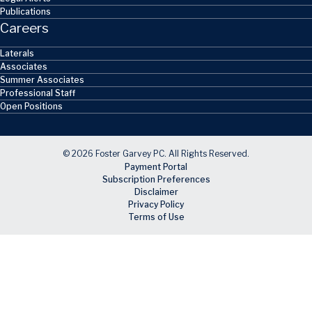
Publications
Careers
Laterals
Associates
Summer Associates
Professional Staff
Open Positions
© 2026 Foster Garvey PC. All Rights Reserved.
Payment Portal
Subscription Preferences
Disclaimer
Privacy Policy
Terms of Use
Skip to main content
Facebook
X
LinkedIn
Email
RSS feed