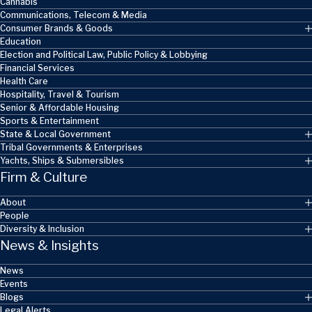
Cannabis
Communications, Telecom & Media
Consumer Brands & Goods
Education
Election and Political Law, Public Policy & Lobbying
Financial Services
Health Care
Hospitality, Travel & Tourism
Senior & Affordable Housing
Sports & Entertainment
State & Local Government
Tribal Governments & Enterprises
Yachts, Ships & Submersibles
Firm & Culture
About
People
Diversity & Inclusion
News & Insights
News
Events
Blogs
Legal Alerts