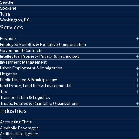
Seattle
Spokane
Tulsa
Washington, D.C.
Services
Business
Employee Benefits & Executive Compensation
Government Contracts
Intellectual Property, Privacy & Technology
Investment Management
Labor, Employment & Immigration
Litigation
Public Finance & Municipal Law
Real Estate, Land Use & Environmental
Tax
Transportation & Logistics
Trusts, Estates & Charitable Organizations
Industries
Accounting Firms
Alcoholic Beverages
Artificial Intelligence