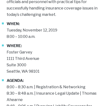
officials and personnel with practical tips for
successfully handling insurance coverage issues in
today’s challenging market.
WHEN:
Tuesday, November 12, 2019
8:00 – 10:00 a.m.
WHERE:
Foster Garvey
1111 Third Avenue
Suite 3000
Seattle, WA 98101
AGENDA:
8:00 – 8:30 a.m. | Registration & Networking
8:30 – 8:48 a.m. | Insurance Legal Update |
Thomas
Ahearne