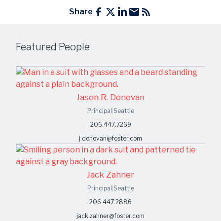
Share
Featured People
Jason R. Donovan
Principal
|
Seattle
206.447.7269
j.donovan@foster.com
Jack Zahner
Principal
|
Seattle
206.447.2886
jack.zahner@foster.com