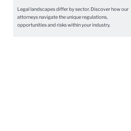
Legal landscapes differ by sector. Discover how our
attorneys navigate the unique regulations,
opportunities and risks within your industry.