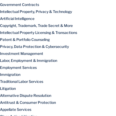
Government Contracts
Intellectual Property, Privacy & Technology
Artificial Intelligence
Copyright, Trademark, Trade Secret & More
Intellectual Property Licensing & Transactions
Patent & Portfolio Counseling
Privacy, Data Protection & Cybersecurity
Investment Management
Labor, Employment & Immigration
Employment Services
Immigration
Traditional Labor Services
Litigation
Alternative Dispute Resolution
Antitrust & Consumer Protection
Appellate Services