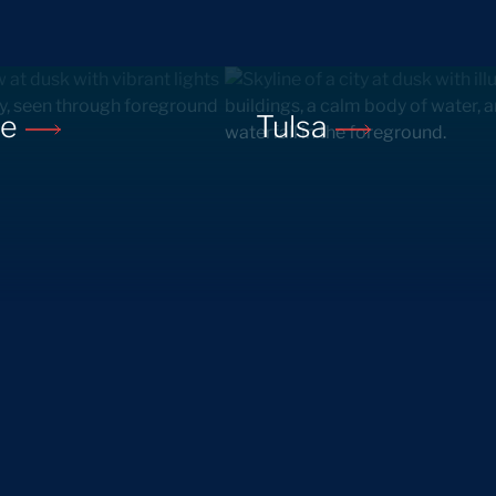
ne
Tulsa