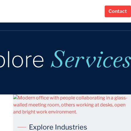
Contact
Services
plore
Explore Industries