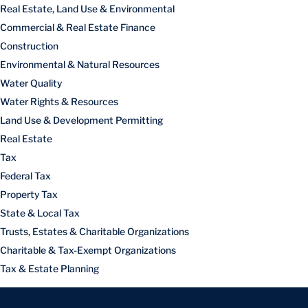
Real Estate, Land Use & Environmental
Commercial & Real Estate Finance
Construction
Environmental & Natural Resources
Water Quality
Water Rights & Resources
Land Use & Development Permitting
Real Estate
Tax
Federal Tax
Property Tax
State & Local Tax
Trusts, Estates & Charitable Organizations
Charitable & Tax-Exempt Organizations
Tax & Estate Planning