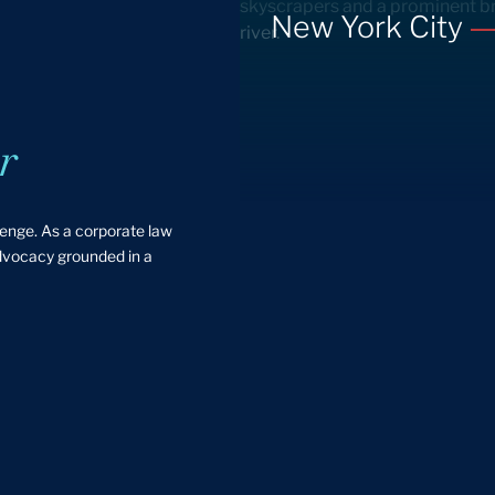
New York City
r
lenge. As a corporate law
advocacy grounded in a