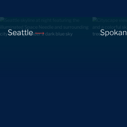
Seattle
Spoka