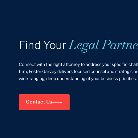
Legal Partne
Find Your
Connect with the right attorney to address your specific chal
firm, Foster Garvey delivers focused counsel and strategic 
wide-ranging, deep understanding of your business priorities.
Contact Us