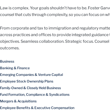
Law is complex. Your goals shouldn’t have to be. Foster Garve
counsel that cuts through complexity, so you can focus on wh
From corporate and tax to immigration and regulatory matte
across practices and offices to provide integrated guidance
objectives. Seamless collaboration. Strategic focus. Counsel
outcomes.
Business
Banking & Finance
Emerging Companies & Venture Capital
Employee Stock Ownership Plans
Family-Owned & Closely Held Business
Fund Formation, Compliance & Syndications
Mergers & Acquisitions
Employee Benefits & Executive Compensation