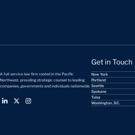
Get in Touch
A full-service law firm rooted in the Pacific
New York
Portland
Northwest, providing strategic counsel to leading
Seattle
companies, governments and individuals nationwide.
Spokane
Tulsa
Washington, D.C.