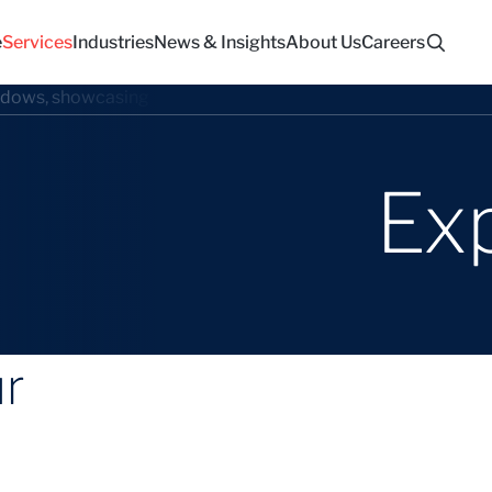
e
Services
Industries
News & Insights
About Us
Careers
Ex
ur