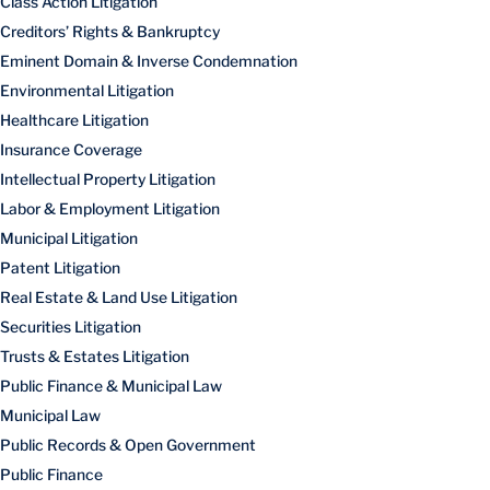
Class Action Litigation
Creditors’ Rights & Bankruptcy
Eminent Domain & Inverse Condemnation
Environmental Litigation
Healthcare Litigation
Insurance Coverage
Intellectual Property Litigation
Labor & Employment Litigation
Municipal Litigation
Patent Litigation
Real Estate & Land Use Litigation
Securities Litigation
Trusts & Estates Litigation
Public Finance & Municipal Law
Municipal Law
Public Records & Open Government
Public Finance