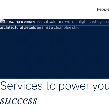
Peopl
HOME
/
SERVICES
Services to power yo
success