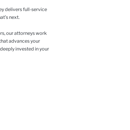
y delivers full-service
at’s next.
rs, our attorneys work
 that advances your
 deeply invested in your