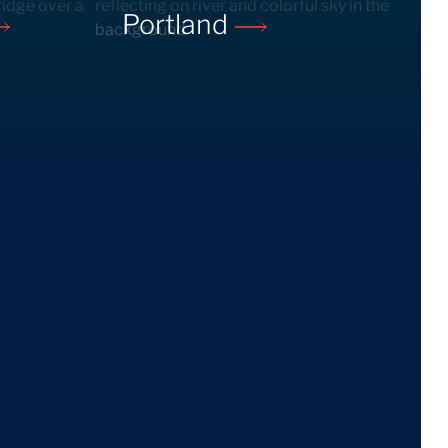
Portland