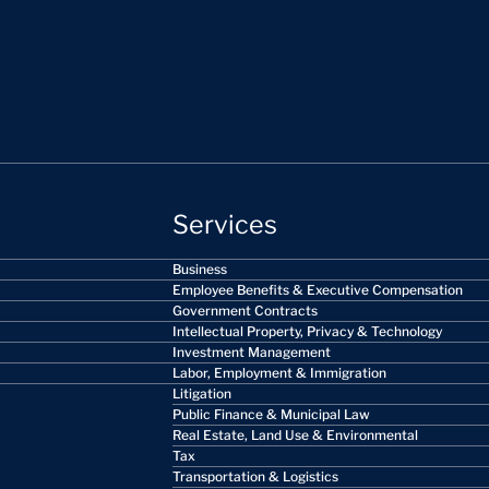
Services
Business
Employee Benefits & Executive Compensation
Government Contracts
Intellectual Property, Privacy & Technology
Investment Management
Labor, Employment & Immigration
Litigation
Public Finance & Municipal Law
Real Estate, Land Use & Environmental
Tax
Transportation & Logistics