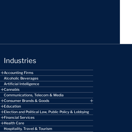
Industries
Accounting Firms
Alcoholic Beverages
Artificial Intelligence
Cannabis
Communications, Telecom & Media
Consumer Brands & Goods
Education
Election and Political Law, Public Policy & Lobbying
Financial Services
Health Care
Hospitality, Travel & Tourism