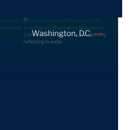
Washington, D.C.