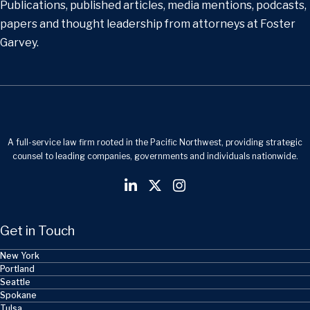
Publications, published articles, media mentions, podcasts,
papers and thought leadership from attorneys at Foster
Garvey.
A full-service law firm rooted in the Pacific Northwest, providing strategic
counsel to leading companies, governments and individuals nationwide.
Get in Touch
New York
Portland
Seattle
Spokane
Tulsa