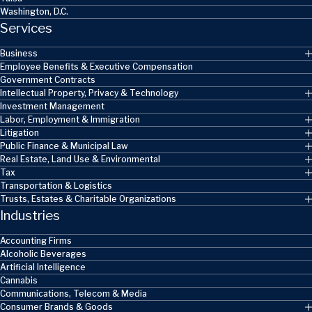
Washington, D.C.
Services
Business
Employee Benefits & Executive Compensation
Government Contracts
Intellectual Property, Privacy & Technology
Investment Management
Labor, Employment & Immigration
Litigation
Public Finance & Municipal Law
Real Estate, Land Use & Environmental
Tax
Transportation & Logistics
Trusts, Estates & Charitable Organizations
Industries
Accounting Firms
Alcoholic Beverages
Artificial Intelligence
Cannabis
Communications, Telecom & Media
Consumer Brands & Goods