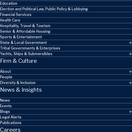
Education
Election and Political Law, Public Policy & Lobbying
Financial Services
Health Care
Hospitality, Travel & Tourism
Senior & Affordable Housing
Sports & Entertainment
State & Local Government
Tribal Governments & Enterprises
Yachts, Ships & Submersibles
Firm & Culture
About
People
Diversity & Inclusion
News & Insights
News
Events
Blogs
Legal Alerts
Publications
Careers