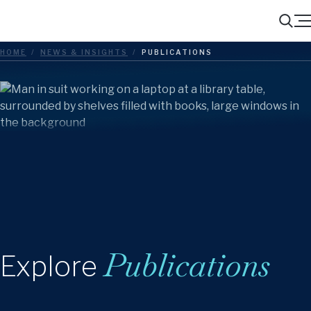
Menu
Search
HOME
/
NEWS & INSIGHTS
/
PUBLICATIONS
Publications
Explore