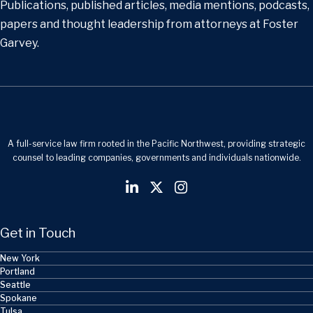
Publications, published articles, media mentions, podcasts,
papers and thought leadership from attorneys at Foster
Garvey.
A full-service law firm rooted in the Pacific Northwest, providing strategic
counsel to leading companies, governments and individuals nationwide.
Get in Touch
New York
Portland
Seattle
Spokane
Tulsa