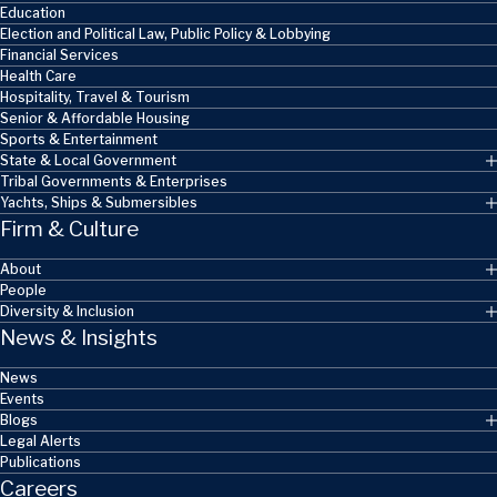
Education
Election and Political Law, Public Policy & Lobbying
Financial Services
Health Care
Hospitality, Travel & Tourism
Senior & Affordable Housing
Sports & Entertainment
State & Local Government
Tribal Governments & Enterprises
Yachts, Ships & Submersibles
Firm & Culture
About
People
Diversity & Inclusion
News & Insights
News
Events
Blogs
Legal Alerts
Publications
Careers