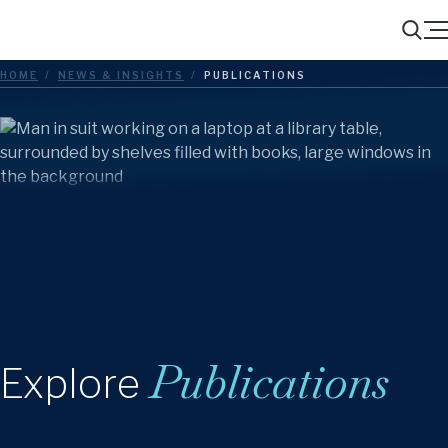
Menu
Search
HOME
/
NEWS & INSIGHTS
/
PUBLICATIONS
Publications
Explore