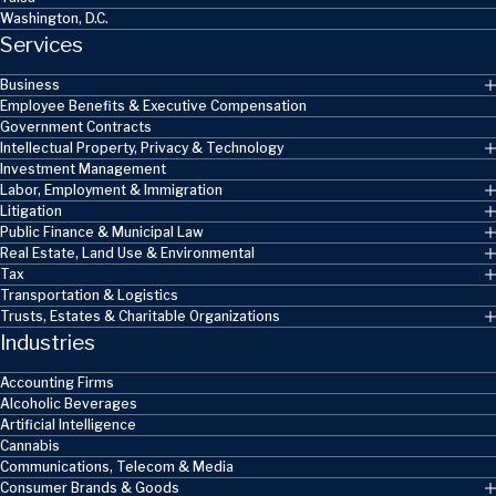
Washington, D.C.
Services
Business
Employee Benefits & Executive Compensation
Government Contracts
Intellectual Property, Privacy & Technology
Investment Management
Labor, Employment & Immigration
Litigation
Public Finance & Municipal Law
Real Estate, Land Use & Environmental
Tax
Transportation & Logistics
Trusts, Estates & Charitable Organizations
Industries
Accounting Firms
Alcoholic Beverages
Artificial Intelligence
Cannabis
Communications, Telecom & Media
Consumer Brands & Goods