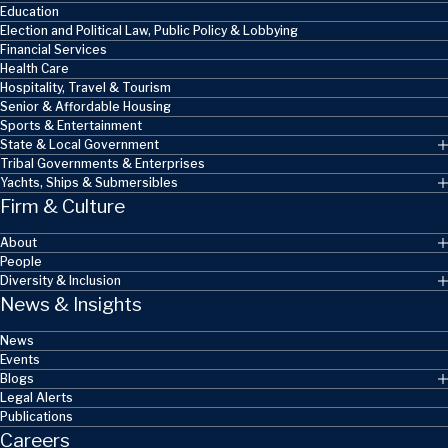
Education
Election and Political Law, Public Policy & Lobbying
Financial Services
Health Care
Hospitality, Travel & Tourism
Senior & Affordable Housing
Sports & Entertainment
State & Local Government
Tribal Governments & Enterprises
Yachts, Ships & Submersibles
Firm & Culture
About
People
Diversity & Inclusion
News & Insights
News
Events
Blogs
Legal Alerts
Publications
Careers