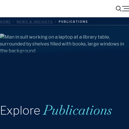
Menu
Search
HOME
/
NEWS & INSIGHTS
/
PUBLICATIONS
Publications
Explore