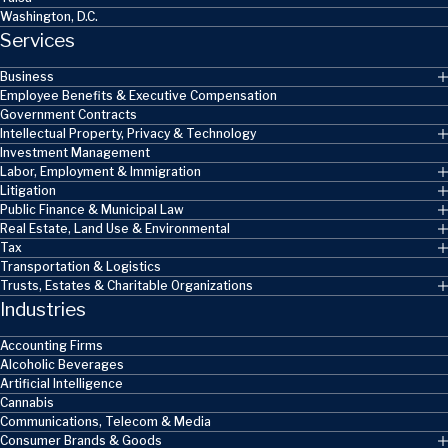
Washington, D.C.
Services
Business
Employee Benefits & Executive Compensation
Government Contracts
Intellectual Property, Privacy & Technology
Investment Management
Labor, Employment & Immigration
Litigation
Public Finance & Municipal Law
Real Estate, Land Use & Environmental
Tax
Transportation & Logistics
Trusts, Estates & Charitable Organizations
Industries
Accounting Firms
Alcoholic Beverages
Artificial Intelligence
Cannabis
Communications, Telecom & Media
Consumer Brands & Goods