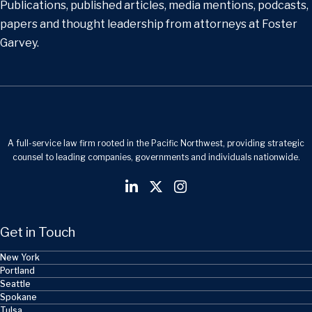
Publications, published articles, media mentions, podcasts,
papers and thought leadership from attorneys at Foster
Garvey.
A full-service law firm rooted in the Pacific Northwest, providing strategic
counsel to leading companies, governments and individuals nationwide.
Get in Touch
New York
Portland
Seattle
Spokane
Tulsa