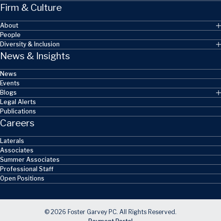
Firm & Culture
About
People
Diversity & Inclusion
News & Insights
News
Events
Blogs
Legal Alerts
Publications
Careers
Laterals
Associates
Summer Associates
Professional Staff
Open Positions
© 2026 Foster Garvey PC. All Rights Reserved.