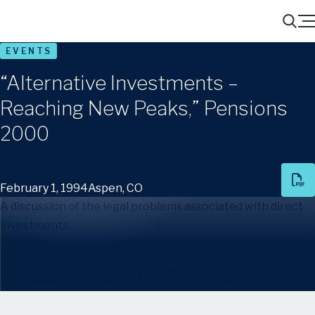
Menu
Search
EVENTS
“Alternative Investments –
Reaching New Peaks,” Pensions
2000
February 1, 1994
Aspen, CO
A discussion of the legal problems associated with direct
investments.
Share