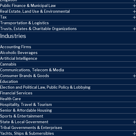
Public Finance & Municipal Law
Real Estate, Land Use & Environmental
Tax
Transportation & Logistics
Trusts, Estates & Charitable Organizations
Industries
Accounting Firms
Alcoholic Beverages
Artificial Intelligence
Cannabis
Communications, Telecom & Media
Consumer Brands & Goods
Education
Election and Political Law, Public Policy & Lobbying
Financial Services
Health Care
Hospitality, Travel & Tourism
Senior & Affordable Housing
Sports & Entertainment
State & Local Government
Tribal Governments & Enterprises
Yachts, Ships & Submersibles