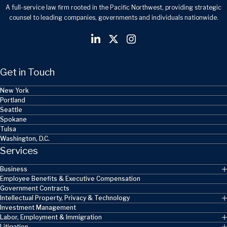
A full-service law firm rooted in the Pacific Northwest, providing strategic
counsel to leading companies, governments and individuals nationwide.
Get in Touch
New York
Portland
Seattle
Spokane
Tulsa
Washington, D.C.
Services
Business
Employee Benefits & Executive Compensation
Government Contracts
Intellectual Property, Privacy & Technology
Investment Management
Labor, Employment & Immigration
Litigation