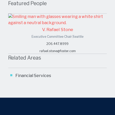
Featured People
V. Rafael Stone
Executive Committee Chair
|
Seattle
206.447.8999
rafael.stone@foster.com
Related Areas
Financial Services