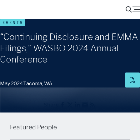
Menu
Search
EVENTS
“Continuing Disclosure and EMMA
Filings,” WASBO 2024 Annual
Conference
May 2024
Tacoma, WA
Share
Featured People