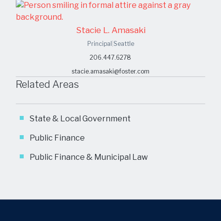
Stacie L. Amasaki
Principal
|
Seattle
206.447.6278
stacie.amasaki@foster.com
Related Areas
State & Local Government
Public Finance
Public Finance & Municipal Law