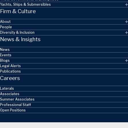
Yachts, Ships & Submersibles
Firm & Culture
About
People
Diversity & Inclusion
News & Insights
News
Events
Blogs
Legal Alerts
Publications
Careers
Laterals
Associates
Summer Associates
Professional Staff
Open Positions