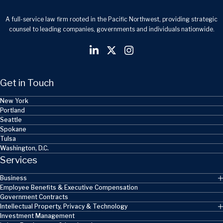
A full-service law firm rooted in the Pacific Northwest, providing strategic
counsel to leading companies, governments and individuals nationwide.
Get in Touch
New York
Portland
Seattle
Spokane
Tulsa
Washington, D.C.
Services
Business
Employee Benefits & Executive Compensation
Government Contracts
Intellectual Property, Privacy & Technology
Investment Management