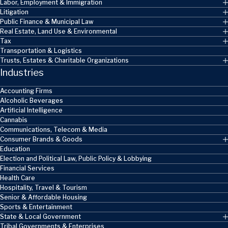
Labor, Employment & Immigration
Litigation
Public Finance & Municipal Law
Real Estate, Land Use & Environmental
Tax
Transportation & Logistics
Trusts, Estates & Charitable Organizations
Industries
Accounting Firms
Alcoholic Beverages
Artificial Intelligence
Cannabis
Communications, Telecom & Media
Consumer Brands & Goods
Education
Election and Political Law, Public Policy & Lobbying
Financial Services
Health Care
Hospitality, Travel & Tourism
Senior & Affordable Housing
Sports & Entertainment
State & Local Government
Tribal Governments & Enterprises