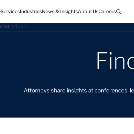
e
Services
Industries
News & Insights
About Us
Careers
Fin
Attorneys share insights at conferences, l