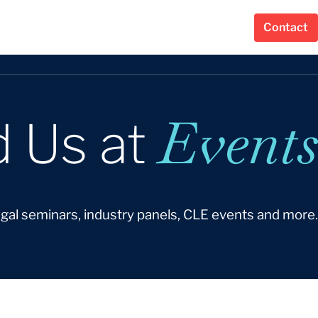
Contact
Events
d Us at
egal seminars, industry panels, CLE events and more.