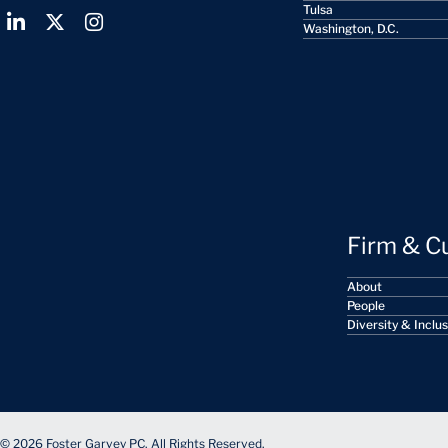
Tulsa
Washington, D.C.
Firm & C
About
People
Diversity & Inclu
© 2026 Foster Garvey PC. All Rights Reserved.