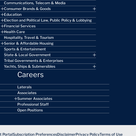
Communications, Telecom & Media
Consumer Brands & Goods
Education
Election and Political Law, Public Policy & Lobbying
Financial Services
Health Care
Hospitality, Travel & Tourism
Senior & Affordable Housing
Sports & Entertainment
State & Local Government
Tribal Governments & Enterprises
Yachts, Ships & Submersibles
Careers
Laterals
Associates
Summer Associates
Professional Staff
Open Positions
 Portal
Subscription Preferences
Disclaimer
Privacy Policy
Terms of Use