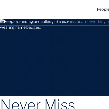
Peopl
HOME
/
NEWS & INSIGHTS
/
EVENTS
Never Miss