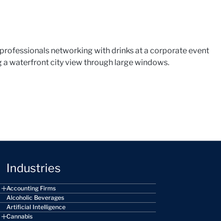
Industries
Accounting Firms
Alcoholic Beverages
Artificial Intelligence
Cannabis