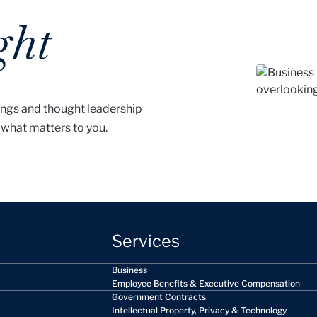
ght
ings and thought leadership
 what matters to you.
Services
Business
Employee Benefits & Executive Compensation
Government Contracts
Intellectual Property, Privacy & Technology