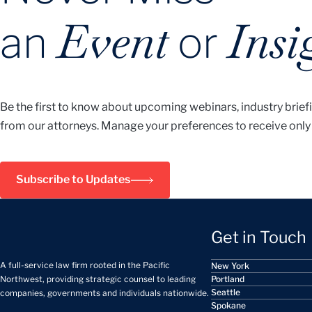
Event
Insi
an
or
Be the first to know about upcoming webinars, industry brief
from our attorneys. Manage your preferences to receive only
Subscribe to Updates
Get in Touch
A full-service law firm rooted in the Pacific
New York
Portland
Northwest, providing strategic counsel to leading
Seattle
companies, governments and individuals nationwide.
Spokane