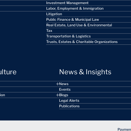
Investment Management
Labor, Employment & Immigration
Litigation
Public Finance & Municipal Law
Real Estate, Land Use & Environmental
Tax
Transportation & Logistics
Trusts, Estates & Charitable Organizations
ulture
News & Insights
News
Events
sion
Blogs
Legal Alerts
Publications
Payment