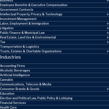
Business
Employee Benefits & Executive Compensation
Government Contracts
Intellectual Property, Privacy & Technology
Investment Management
Labor, Employment & Immigration
Litigation
Public Finance & Municipal Law
Real Estate, Land Use & Environmental
Tax
Transportation & Logistics
Trusts, Estates & Charitable Organizations
Industries
Accounting Firms
Alcoholic Beverages
Artificial Intelligence
Cannabis
Communications, Telecom & Media
Consumer Brands & Goods
Education
Election and Political Law, Public Policy & Lobbying
Financial Services
Health Care