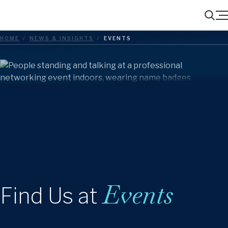
Menu
Search
HOME
/
NEWS & INSIGHTS
/
EVENTS
Events
Find Us at