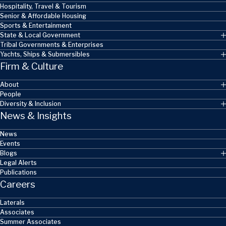
Hospitality, Travel & Tourism
Senior & Affordable Housing
Sports & Entertainment
State & Local Government
Tribal Governments & Enterprises
Yachts, Ships & Submersibles
Firm & Culture
About
People
Diversity & Inclusion
News & Insights
News
Events
Blogs
Legal Alerts
Publications
Careers
Laterals
Associates
Summer Associates