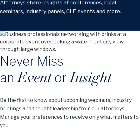
Attorneys share insights at conferences, legal
seminars, industry panels, CLE events and more.
Never Miss
Event
Insight
an
or
Be the first to know about upcoming webinars, industry
briefings and thought leadership from our attorneys.
Manage your preferences to receive only what matters to
you.