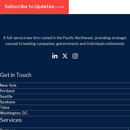
Subscribe to Updates
A full-service law firm rooted in the Pacific Northwest, providing strategic
counsel to leading companies, governments and individuals nationwide.
Get in Touch
New York
Portland
Seattle
Spokane
Tulsa
Washington, D.C.
Services