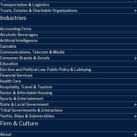
Transportation & Logistics
Trusts, Estates & Charitable Organizations
Industries
Accounting Firms
Alcoholic Beverages
Artificial Intelligence
Cannabis
Communications, Telecom & Media
Consumer Brands & Goods
Education
Election and Political Law, Public Policy & Lobbying
Financial Services
Health Care
Hospitality, Travel & Tourism
Senior & Affordable Housing
Sports & Entertainment
State & Local Government
Tribal Governments & Enterprises
Yachts, Ships & Submersibles
Firm & Culture
About