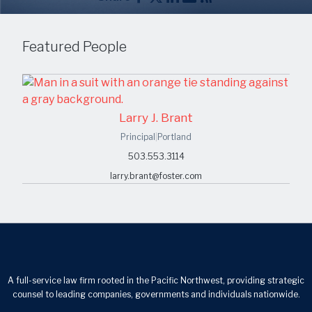
Featured People
Larry J. Brant
Principal
|
Portland
503.553.3114
larry.brant@foster.com
A full-service law firm rooted in the Pacific Northwest, providing strategic
counsel to leading companies, governments and individuals nationwide.