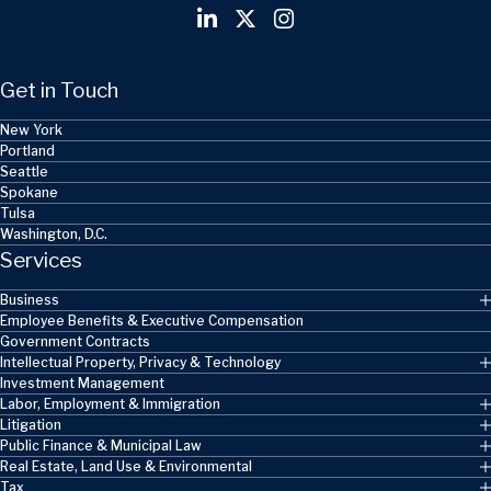
Get in Touch
New York
Portland
Seattle
Spokane
Tulsa
Washington, D.C.
Services
Business
Employee Benefits & Executive Compensation
Government Contracts
Intellectual Property, Privacy & Technology
Investment Management
Labor, Employment & Immigration
Litigation
Public Finance & Municipal Law
Real Estate, Land Use & Environmental
Tax