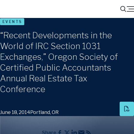
Menu
Search
EVENTS
“Recent Developments in the
World of IRC Section 1031
Exchanges,” Oregon Society of
Certified Public Accountants
Annual Real Estate Tax
Conference
June 18, 2014
Portland, OR
Share