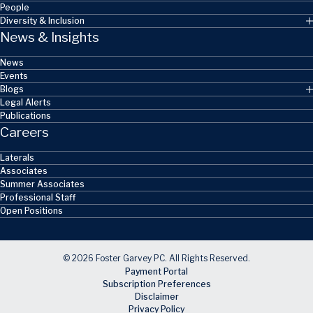
People
Diversity & Inclusion
News & Insights
News
Events
Blogs
Legal Alerts
Publications
Careers
Laterals
Associates
Summer Associates
Professional Staff
Open Positions
© 2026 Foster Garvey PC. All Rights Reserved.
Payment Portal
Subscription Preferences
Disclaimer
Privacy Policy