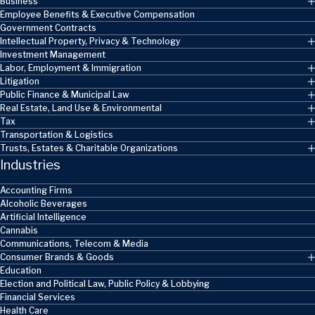
Business
Employee Benefits & Executive Compensation
Government Contracts
Intellectual Property, Privacy & Technology
Investment Management
Labor, Employment & Immigration
Litigation
Public Finance & Municipal Law
Real Estate, Land Use & Environmental
Tax
Transportation & Logistics
Trusts, Estates & Charitable Organizations
Industries
Accounting Firms
Alcoholic Beverages
Artificial Intelligence
Cannabis
Communications, Telecom & Media
Consumer Brands & Goods
Education
Election and Political Law, Public Policy & Lobbying
Financial Services
Health Care