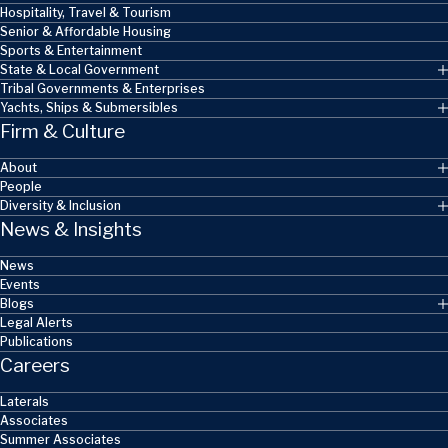
Hospitality, Travel & Tourism
Senior & Affordable Housing
Sports & Entertainment
State & Local Government
Tribal Governments & Enterprises
Yachts, Ships & Submersibles
Firm & Culture
About
People
Diversity & Inclusion
News & Insights
News
Events
Blogs
Legal Alerts
Publications
Careers
Laterals
Associates
Summer Associates