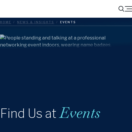
Menu
Search
HOME
/
NEWS & INSIGHTS
/
EVENTS
Events
Find Us at