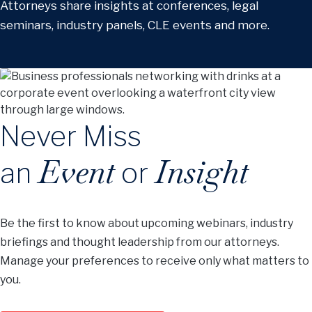
Attorneys share insights at conferences, legal
seminars, industry panels, CLE events and more.
Never Miss
Event
Insight
an
or
Be the first to know about upcoming webinars, industry
briefings and thought leadership from our attorneys.
Manage your preferences to receive only what matters to
you.