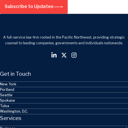
Subscribe to Updates
A full-service law firm rooted in the Pacific Northwest, providing strategic
counsel to leading companies, governments and individuals nationwide.
Get in Touch
New York
Portland
Seattle
Spokane
Tulsa
Washington, D.C.
Services