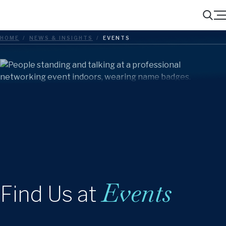
Menu
Search
HOME
/
NEWS & INSIGHTS
/
EVENTS
Events
Find Us at