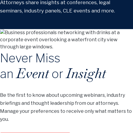
Attorneys share insights at conferences, legal
seminars, industry panels, CLE events and more.
Never Miss
Event
Insight
an
or
Be the first to know about upcoming webinars, industry
briefings and thought leadership from our attorneys.
Manage your preferences to receive only what matters to
you.