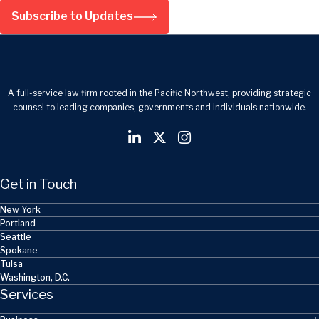
Subscribe to Updates
A full-service law firm rooted in the Pacific Northwest, providing strategic
counsel to leading companies, governments and individuals nationwide.
Get in Touch
New York
Portland
Seattle
Spokane
Tulsa
Washington, D.C.
Services