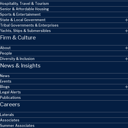
Hospitality, Travel & Tourism
Senior & Affordable Housing
Sports & Entertainment
State & Local Government
Tribal Governments & Enterprises
Yachts, Ships & Submersibles
Firm & Culture
About
People
Diversity & Inclusion
News & Insights
News
Events
Blogs
Legal Alerts
Publications
Careers
Laterals
Associates
Summer Associates