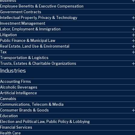
Business
Employee Benefits & Executive Compensation
Government Contracts
Intellectual Property, Privacy & Technology
Investment Management
Labor, Employment & Immigration
Litigation
Public Finance & Municipal Law
Real Estate, Land Use & Environmental
Tax
Transportation & Logistics
Trusts, Estates & Charitable Organizations
Industries
Accounting Firms
Alcoholic Beverages
Artificial Intelligence
Cannabis
Communications, Telecom & Media
Consumer Brands & Goods
Education
Election and Political Law, Public Policy & Lobbying
Financial Services
Health Care