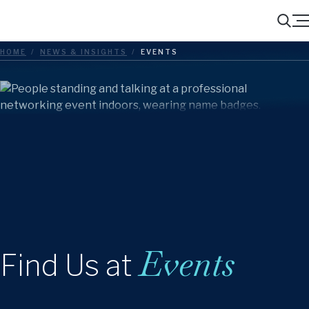
Menu
Search
HOME
/
NEWS & INSIGHTS
/
EVENTS
Events
Find Us at