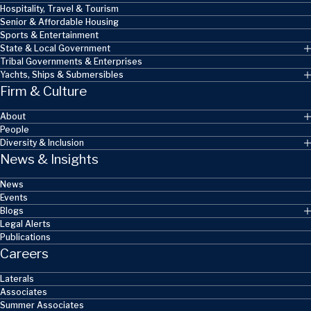
Hospitality, Travel & Tourism
Senior & Affordable Housing
Sports & Entertainment
State & Local Government
Tribal Governments & Enterprises
Yachts, Ships & Submersibles
Firm & Culture
About
People
Diversity & Inclusion
News & Insights
News
Events
Blogs
Legal Alerts
Publications
Careers
Laterals
Associates
Summer Associates