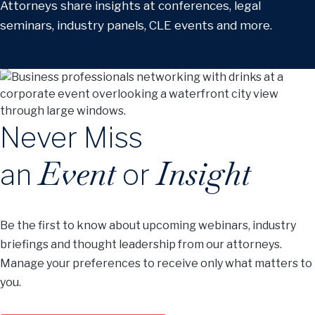
Attorneys share insights at conferences, legal
seminars, industry panels, CLE events and more.
Never Miss
Event
Insight
an
or
Be the first to know about upcoming webinars, industry
briefings and thought leadership from our attorneys.
Manage your preferences to receive only what matters to
you.