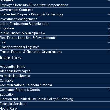
Business
Employee Benefits & Executive Compensation
Government Contracts
Intellectual Property, Privacy & Technology
Investment Management
Labor, Employment & Immigration
Litigation
Public Finance & Municipal Law
Real Estate, Land Use & Environmental
Tax
Transportation & Logistics
Trusts, Estates & Charitable Organizations
Industries
Accounting Firms
Alcoholic Beverages
Artificial Intelligence
Cannabis
Communications, Telecom & Media
Consumer Brands & Goods
Education
Election and Political Law, Public Policy & Lobbying
Financial Services
Health Care