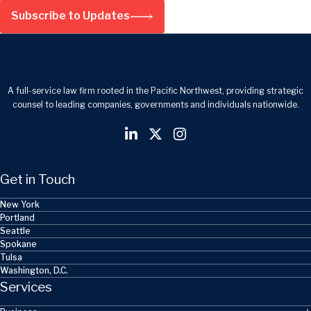
Subscribe to Updates
A full-service law firm rooted in the Pacific Northwest, providing strategic
counsel to leading companies, governments and individuals nationwide.
Get in Touch
New York
Portland
Seattle
Spokane
Tulsa
Washington, D.C.
Services