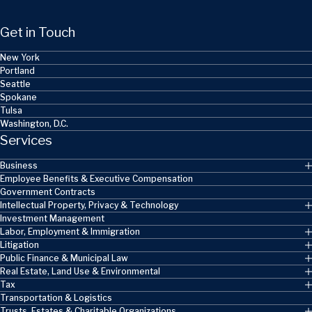
Get in Touch
New York
Portland
Seattle
Spokane
Tulsa
Washington, D.C.
Services
Business
Employee Benefits & Executive Compensation
Government Contracts
Intellectual Property, Privacy & Technology
Investment Management
Labor, Employment & Immigration
Litigation
Public Finance & Municipal Law
Real Estate, Land Use & Environmental
Tax
Transportation & Logistics
Trusts, Estates & Charitable Organizations