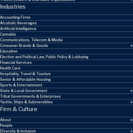
Industries
Accounting Firms
Alcoholic Beverages
Artificial Intelligence
Cannabis
Communications, Telecom & Media
Consumer Brands & Goods
Education
Election and Political Law, Public Policy & Lobbying
Financial Services
Health Care
Hospitality, Travel & Tourism
Senior & Affordable Housing
Sports & Entertainment
State & Local Government
Tribal Governments & Enterprises
Yachts, Ships & Submersibles
Firm & Culture
About
People
Diversity & Inclusion