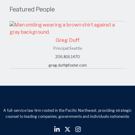
Featured People
Greg Duff
Principal
|
Seattle
206.816.1470
greg.duff@foster.com
A full-service law firm rooted in the Pacific Northwest, providing strategic
counsel to leading companies, governments and individuals nationwide.