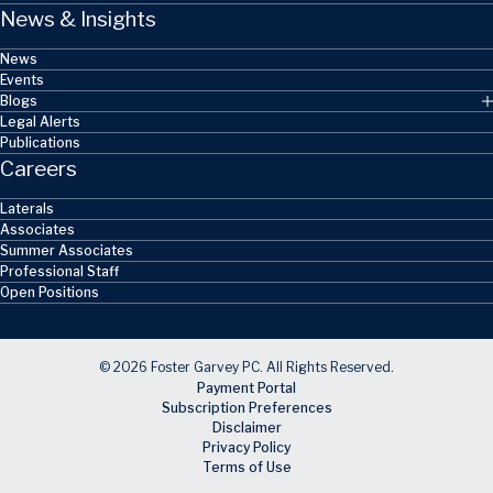
News & Insights
News
Events
Blogs
Legal Alerts
Publications
Careers
Laterals
Associates
Summer Associates
Professional Staff
Open Positions
© 2026 Foster Garvey PC. All Rights Reserved.
Payment Portal
Subscription Preferences
Disclaimer
Privacy Policy
Terms of Use