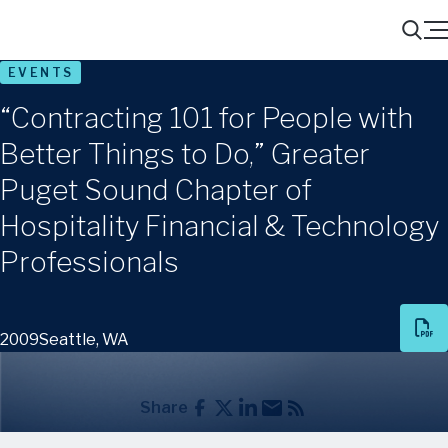
Menu
Search
EVENTS
“Contracting 101 for People with
Better Things to Do,” Greater
Puget Sound Chapter of
Hospitality Financial & Technology
Professionals
2009
Seattle, WA
Share