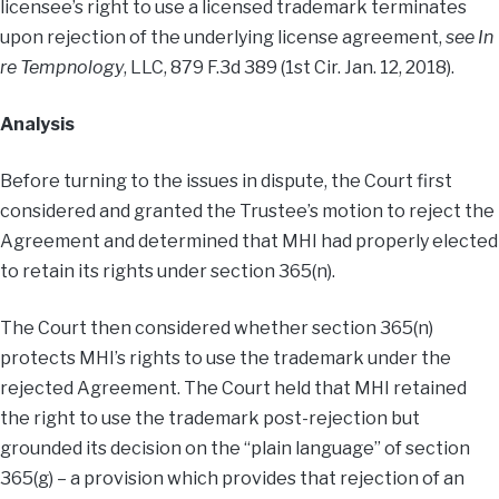
licensee’s right to use a licensed trademark terminates
upon rejection of the underlying license agreement,
see In
re Tempnology
, LLC, 879 F.3d 389 (1st Cir. Jan. 12, 2018).
Analysis
Before turning to the issues in dispute, the Court first
considered and granted the Trustee’s motion to reject the
Agreement and determined that MHI had properly elected
to retain its rights under section 365(n).
The Court then considered whether section 365(n)
protects MHI’s rights to use the trademark under the
rejected Agreement. The Court held that MHI retained
the right to use the trademark post-rejection but
grounded its decision on the “plain language” of section
365(g) – a provision which provides that rejection of an