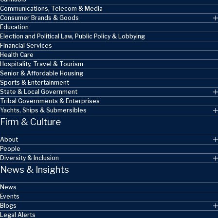
Communications, Telecom & Media
Consumer Brands & Goods
Education
Election and Political Law, Public Policy & Lobbying
Financial Services
Health Care
Hospitality, Travel & Tourism
Senior & Affordable Housing
Sports & Entertainment
State & Local Government
Tribal Governments & Enterprises
Yachts, Ships & Submersibles
Firm & Culture
About
People
Diversity & Inclusion
News & Insights
News
Events
Blogs
Legal Alerts