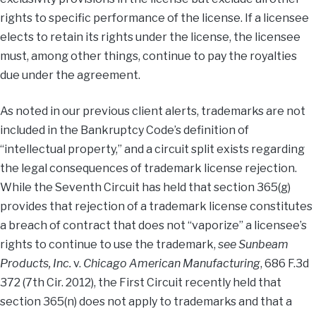
rights to specific performance of the license. If a licensee
elects to retain its rights under the license, the licensee
must, among other things, continue to pay the royalties
due under the agreement.
As noted in our previous client alerts, trademarks are not
included in the Bankruptcy Code’s definition of
“intellectual property,” and a circuit split exists regarding
the legal consequences of trademark license rejection.
While the Seventh Circuit has held that section 365(g)
provides that rejection of a trademark license constitutes
a breach of contract that does not “vaporize” a licensee’s
rights to continue to use the trademark,
see Sunbeam
Products, Inc.
v.
Chicago American Manufacturing
, 686 F.3d
372 (7th Cir. 2012), the First Circuit recently held that
section 365(n) does not apply to trademarks and that a