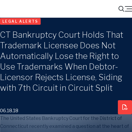
Menu
Search
LEGAL ALERTS
CT Bankruptcy Court Holds That
Trademark Licensee Does Not
Automatically Lose the Right to
Use Trademarks When Debtor-
Licensor Rejects License, Siding
with 7th Circuit in Circuit Split
06.18.18
The United States Bankruptcy Court for the District of
Connecticut recently examined a question at the heart of