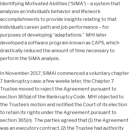
Identifying Motivated Abilities (“SIMA”) – a system that
analyzes an individual’s behavior and life/work
accomplishments to provide insights relating to that
individual’s career path and job performance – for
purposes of developing “adaptations.” MHI later
developed a software program known as CAPS, which
drastically reduced the amount of time necessary to
perform the SIMA analysis.
In November 2017, SIMAI commenced a voluntary chapter
7 bankruptcy case; a few weeks later, the Chapter 7
Trustee moved to reject the Agreement pursuant to
section 365(a) of the Bankruptcy Code. MHI objected to
the Trustee’s motion and notified the Court of its election
to retain its rights under the Agreement pursuant to
section 365(n). The parties agreed that (1) the Agreement
was an executory contract, (2) the Trustee had authority