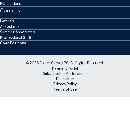
Publications
Careers
Laterals
Associates
Summer Associates
Professional Staff
Open Positions
© 2026 Foster Garvey PC. All Rights Reserved.
Payment Portal
Subscription Preferences
Disclaimer
Privacy Policy
Terms of Use