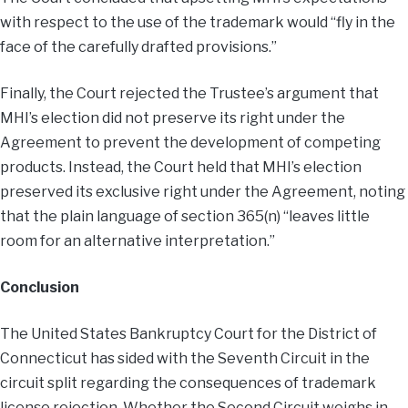
with respect to the use of the trademark would “fly in the
face of the carefully drafted provisions.”
Finally, the Court rejected the Trustee’s argument that
MHI’s election did not preserve its right under the
Agreement to prevent the development of competing
products. Instead, the Court held that MHI’s election
preserved its exclusive right under the Agreement, noting
that the plain language of section 365(n) “leaves little
room for an alternative interpretation.”
Conclusion
The United States Bankruptcy Court for the District of
Connecticut has sided with the Seventh Circuit in the
circuit split regarding the consequences of trademark
license rejection. Whether the Second Circuit weighs in