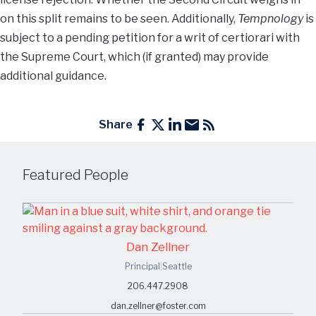
on this split remains to be seen. Additionally,
Tempnology
is
subject to a pending petition for a writ of certiorari with
the Supreme Court, which (if granted) may provide
additional guidance.
Share
Featured People
Dan Zellner
Principal
|
Seattle
206.447.2908
dan.zellner@foster.com