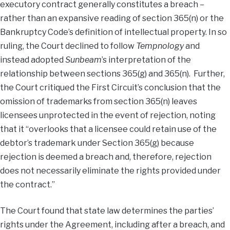
executory contract generally constitutes a breach –
rather than an expansive reading of section 365(n) or the
Bankruptcy Code’s definition of intellectual property. In so
ruling, the Court declined to follow
Tempnology
and
instead adopted
Sunbeam
’s interpretation of the
relationship between sections 365(g) and 365(n). Further,
the Court critiqued the First Circuit’s conclusion that the
omission of trademarks from section 365(n) leaves
licensees unprotected in the event of rejection, noting
that it “overlooks that a licensee could retain use of the
debtor’s trademark under Section 365(g) because
rejection is deemed a breach and, therefore, rejection
does not necessarily eliminate the rights provided under
the contract.”
The Court found that state law determines the parties’
rights under the Agreement, including after a breach, and