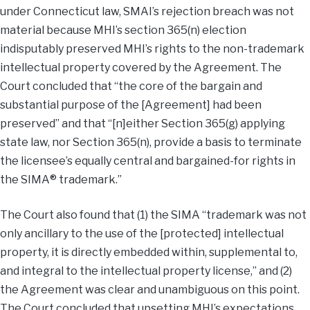
under Connecticut law, SMAI’s rejection breach was not
material because MHI’s section 365(n) election
indisputably preserved MHI’s rights to the non-trademark
intellectual property covered by the Agreement. The
Court concluded that “the core of the bargain and
substantial purpose of the [Agreement] had been
preserved” and that “[n]either Section 365(g) applying
state law, nor Section 365(n), provide a basis to terminate
the licensee’s equally central and bargained-for rights in
the SIMA® trademark.”
The Court also found that (1) the SIMA “trademark was not
only ancillary to the use of the [protected] intellectual
property, it is directly embedded within, supplemental to,
and integral to the intellectual property license,” and (2)
the Agreement was clear and unambiguous on this point.
The Court concluded that upsetting MHI’s expectations