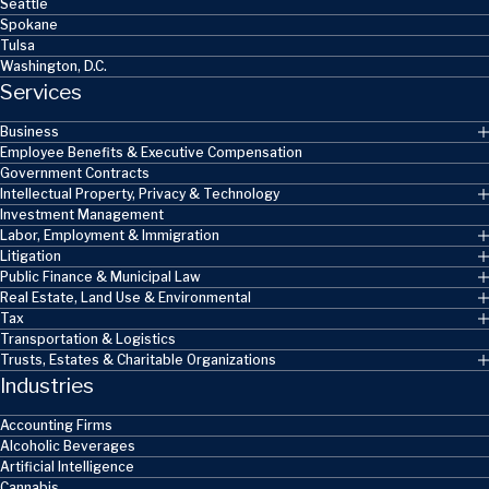
Seattle
Spokane
Tulsa
Washington, D.C.
Services
Business
Employee Benefits & Executive Compensation
Government Contracts
Intellectual Property, Privacy & Technology
Investment Management
Labor, Employment & Immigration
Litigation
Public Finance & Municipal Law
Real Estate, Land Use & Environmental
Tax
Transportation & Logistics
Trusts, Estates & Charitable Organizations
Industries
Accounting Firms
Alcoholic Beverages
Artificial Intelligence
Cannabis