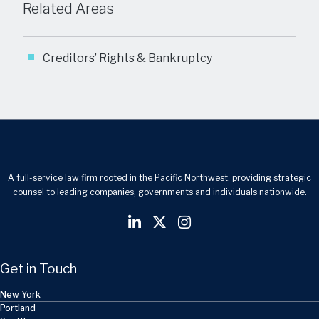
Related Areas
Creditors’ Rights & Bankruptcy
A full-service law firm rooted in the Pacific Northwest, providing strategic
counsel to leading companies, governments and individuals nationwide.
Get in Touch
New York
Portland