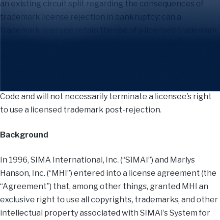
an existing circuit split regarding the consequences of
trademark license rejection in bankruptcy: can a
trademark licensee retain the use of a licensed trademark
post-rejection?
In re SIMA International, Inc.
, 2018 WL
2293705 (Bankr. D. Conn. May 17, 2018). In
SIMA
, the Court
held that rejection of a trademark license constitutes a
breach of contract under section 365(g) of the Bankruptcy
Code and will not necessarily terminate a licensee’s right
to use a licensed trademark post-rejection.
Background
In 1996, SIMA International, Inc. (“SIMAI”) and Marlys
Hanson, Inc. (“MHI”) entered into a license agreement (the
“Agreement”) that, among other things, granted MHI an
exclusive right to use all copyrights, trademarks, and other
intellectual property associated with SIMAI’s System for