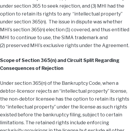
under section 365 to seek rejection, and (3) MHI had the
option to retain its rights to any “intellectual property”
under section 365(n). The issue in dispute was whether
MHI’s section 365(n) election (1) covered, and thus entitled
MHI to continue to use, the SIMA trademark and
(2) preserved MHI’s exclusive rights under the Agreement.
Scope of Section 365(n) and Circuit Split Regarding
Consequences of Rejection
Under section 365(n) of the Bankruptcy Code, when a
debtor-licensor rejects an “intellectual property” license,
the non-debtor licensee has the option to retain its rights
to “intellectual property” under the license as such rights
existed before the bankruptcy filing, subject to certain
limitations. The retained rights include enforcing
exclusivity provisions in the license but exclude all other