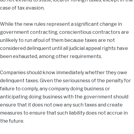
case of tax evasion.
While the new rules represent a significant change in
government contracting, conscientious contractors are
unlikely to run afoul of them because taxes are not
considered delinquent until all judicial appeal rights have
been exhausted, among other requirements.
Companies should know immediately whether they owe
delinquent taxes. Given the seriousness of the penalty for
failure to comply, any company doing business or
anticipating doing business with the government should
ensure that it does not owe any such taxes and create
measures to ensure that such liability does not accrue in
the future.