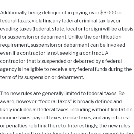
Additionally, being delinquent in paying over $3,000 in
federal taxes, violating any federal criminal tax law, or
evading taxes (federal, state, local or foreign) will be a basis
for suspension or debarment. Unlike the certification
requirement, suspension or debarment can be invoked
even if a contractor is not seeking a contract. A
contractor that is suspended or debarred by a federal
agency is ineligible to receive any federal funds during the
term of its suspension or debarment.
The new rules are generally limited to federal taxes. Be
aware, however, “federal taxes” is broadly defined and
likely includes all federal taxes, including without limitation
income taxes, payroll taxes, excise taxes, and any interest
or penalties relating thereto. Interestingly, the new rules
do not extend to state, local or foreign taxes, except in the