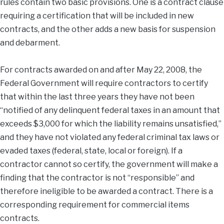
rules contain two basic provisions. One is a contract clause
requiring a certification that will be included in new
contracts, and the other adds a new basis for suspension
and debarment.
For contracts awarded on and after May 22, 2008, the
Federal Government will require contractors to certify
that within the last three years they have not been
“notified of any delinquent federal taxes in an amount that
exceeds $3,000 for which the liability remains unsatisfied,”
and they have not violated any federal criminal tax laws or
evaded taxes (federal, state, local or foreign). If a
contractor cannot so certify, the government will make a
finding that the contractor is not “responsible” and
therefore ineligible to be awarded a contract. There is a
corresponding requirement for commercial items
contracts.