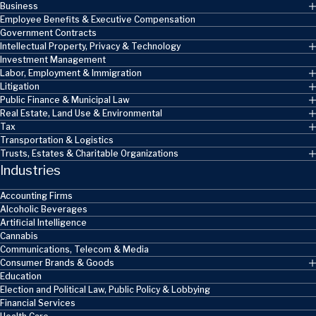
Business
Employee Benefits & Executive Compensation
Government Contracts
Intellectual Property, Privacy & Technology
Investment Management
Labor, Employment & Immigration
Litigation
Public Finance & Municipal Law
Real Estate, Land Use & Environmental
Tax
Transportation & Logistics
Trusts, Estates & Charitable Organizations
Industries
Accounting Firms
Alcoholic Beverages
Artificial Intelligence
Cannabis
Communications, Telecom & Media
Consumer Brands & Goods
Education
Election and Political Law, Public Policy & Lobbying
Financial Services