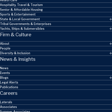
Health Care
Hospitality, Travel & Tourism
Senior & Affordable Housing
Sports & Entertainment
State & Local Government
Tribal Governments & Enterprises
Yachts, Ships & Submersibles
Firm & Culture
About
People
Diversity & Inclusion
News & Insights
News
Events
Blogs
Legal Alerts
Publications
Careers
Laterals
Associates
Summer Associates