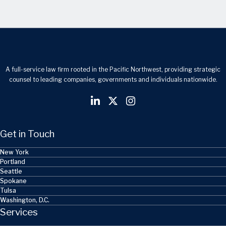
A full-service law firm rooted in the Pacific Northwest, providing strategic
counsel to leading companies, governments and individuals nationwide.
Get in Touch
New York
Portland
Seattle
Spokane
Tulsa
Washington, D.C.
Services