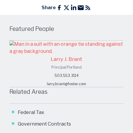
Share
Featured People
Larry J. Brant
Principal
|
Portland
503.553.3114
larry.brant@foster.com
Related Areas
Federal Tax
Government Contracts