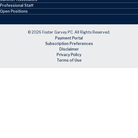
Professional Staff
Open Positions
© 2026 Foster Garvey PC. All Rights Reserved.
Payment Portal
Subscription Preferences
Disclaimer
Privacy Policy
Terms of Use
Skip to main content
Facebook
X
LinkedIn
Email
RSS feed