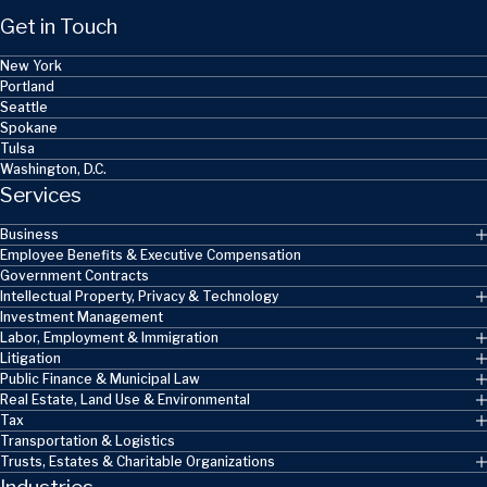
Get in Touch
New York
Portland
Seattle
Spokane
Tulsa
Washington, D.C.
Services
Business
Employee Benefits & Executive Compensation
Government Contracts
Intellectual Property, Privacy & Technology
Investment Management
Labor, Employment & Immigration
Litigation
Public Finance & Municipal Law
Real Estate, Land Use & Environmental
Tax
Transportation & Logistics
Trusts, Estates & Charitable Organizations