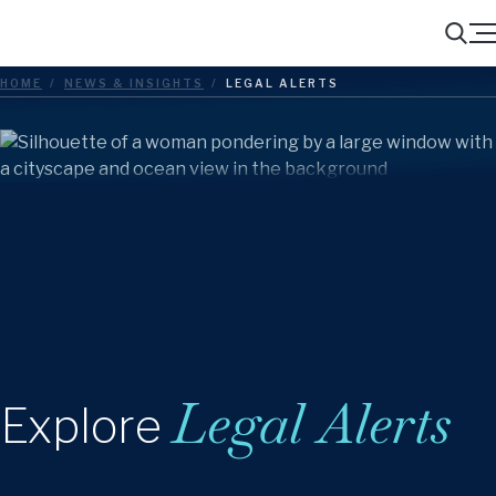
Menu
Search
HOME
/
NEWS & INSIGHTS
/
LEGAL ALERTS
Legal Alerts
Explore