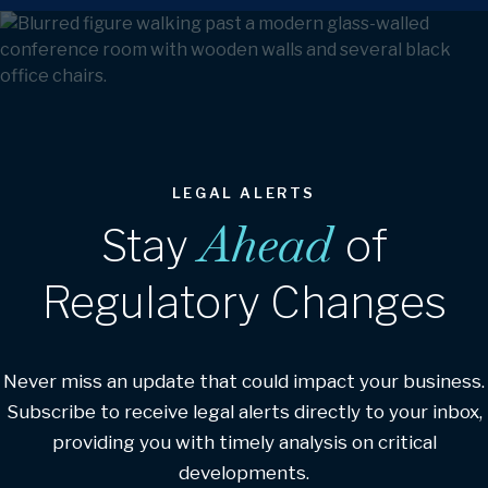
LEGAL ALERTS
Ahead
Stay
of
Regulatory Changes
Never miss an update that could impact your business.
Subscribe to receive legal alerts directly to your inbox,
providing you with timely analysis on critical
developments.