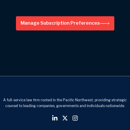
Manage Subscription Preferences
A full-service law firm rooted in the Pacific Northwest, providing strategic
counsel to leading companies, governments and individuals nationwide.