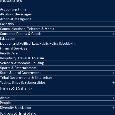
Industries
Accounting Firms
Alcoholic Beverages
Artificial Intelligence
Cannabis
Communications, Telecom & Media
Consumer Brands & Goods
Education
Election and Political Law, Public Policy & Lobbying
Financial Services
Health Care
Hospitality, Travel & Tourism
Senior & Affordable Housing
Sports & Entertainment
State & Local Government
Tribal Governments & Enterprises
Yachts, Ships & Submersibles
Firm & Culture
About
People
Diversity & Inclusion
News & Insights